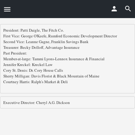
President: Patti Daigle, The Fitch Co.

First Vice: George O'Keefe, Rumford Economic Development Director

Second Vice: Leanne Gagne, Franklin Savings Bank 

Treasurer: Becky Dolloff, Advantage Insurance 

Past President:  

Member-at-large: Tammi Lyons-Lennox Insurance & Financial

Jennifer Kreckel: Kreckel Law

Cory St. Denis: Dr. Cory House Calls

Sherry Milligan: Davis Florist & Black Mountain of Maine

Courtney Harris: Ralph's Market & Deli 

Executive Director: Cheryl A.G. Dickson