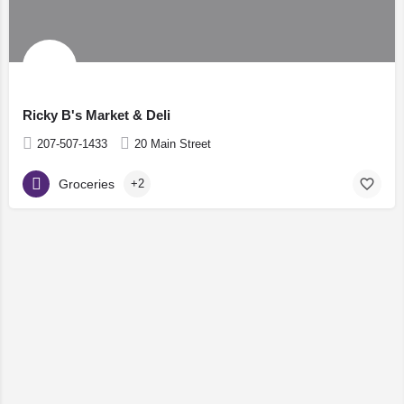
Ricky B's Market & Deli
207-507-1433
20 Main Street
Groceries
+2