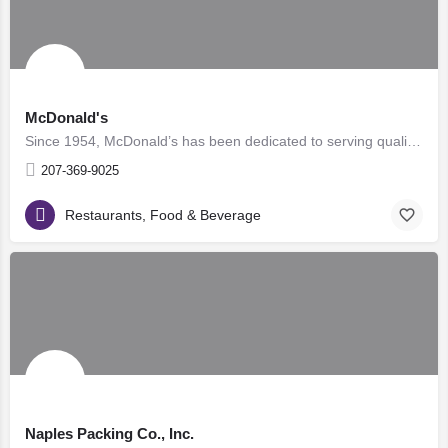
McDonald's
Since 1954, McDonald’s has been dedicated to serving quality food and quick service at an affordable price…
207-369-9025
Restaurants, Food & Beverage
Naples Packing Co., Inc.