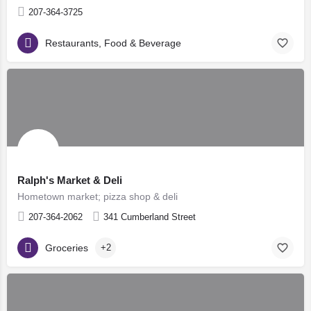
207-364-3725
Restaurants, Food & Beverage
Ralph's Market & Deli
Hometown market; pizza shop & deli
207-364-2062
341 Cumberland Street
Groceries
+2