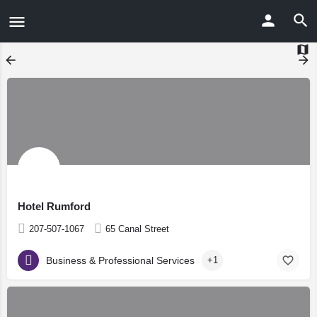
Hotel Rumford
207-507-1067
65 Canal Street
Business & Professional Services
+1