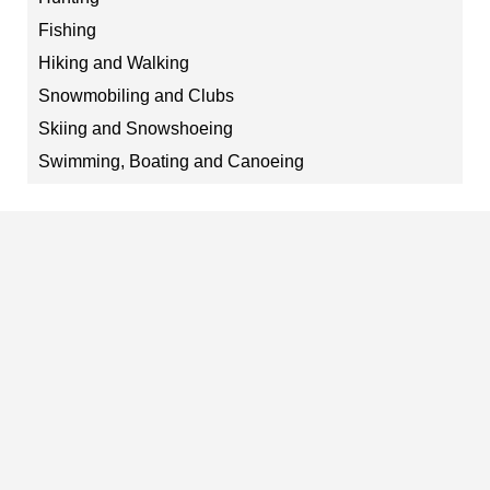
Fishing
Hiking and Walking
Snowmobiling and Clubs
Skiing and Snowshoeing
Swimming, Boating and Canoeing