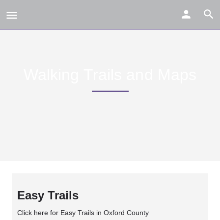
Walking Trails and Maps
Easy Trails
Click here for Easy Trails in Oxford County