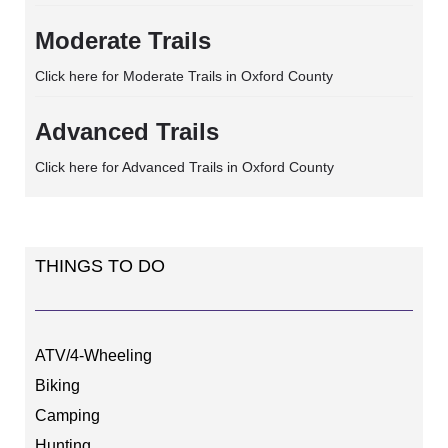
Moderate Trails
Click here for Moderate Trails in Oxford County
Advanced Trails
Click here for Advanced Trails in Oxford County
THINGS TO DO
ATV/4-Wheeling
Biking
Camping
Hunting