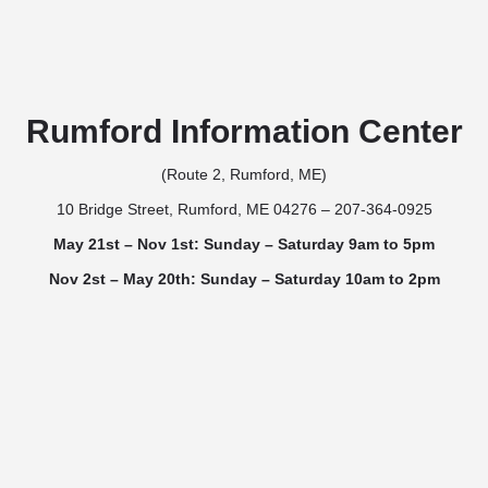
Rumford Information Center
(Route 2, Rumford, ME)
10 Bridge Street, Rumford, ME 04276 – 207-364-0925
May 21st – Nov 1st: Sunday – Saturday 9am to 5pm
Nov 2st – May 20th: Sunday – Saturday 10am to 2pm