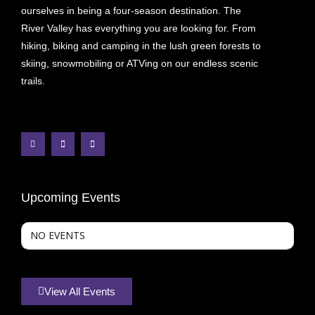
ourselves in being a four-season destination. The
River Valley has everything you are looking for. From
hiking, biking and camping in the lush green forests to
skiing, snowmobiling or ATVing on our endless scenic
trails.
Upcoming Events
NO EVENTS
View All Events