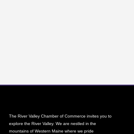
The River Valley Chamber of Commerce invites you to
explore the River Valley. We are nestled in the
mountains of Western Maine where we pride