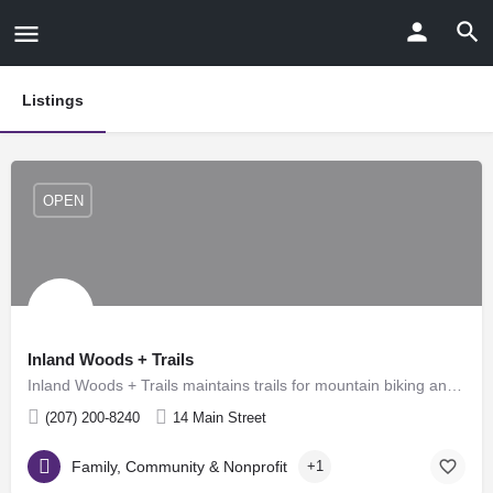
Listings
OPEN
Inland Woods + Trails
Inland Woods + Trails maintains trails for mountain biking and hiking during the spring, summer and fall, as…
(207) 200-8240
14 Main Street
Family, Community & Nonprofit
+1