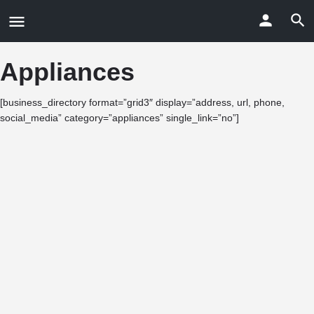
Appliances
[business_directory format=”grid3″ display=”address, url, phone,
social_media” category=”appliances” single_link=”no”]