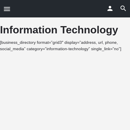
Information Technology
[business_directory format=”grid3″ display=”address, url, phone,
social_media” category=”information-technology” single_link=”no”]