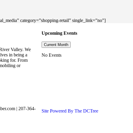
cial_media” category=”shopping-retail” single_link=”no”]
Upcoming Events
Current Month
River Valley. We
lves in being a
No Events
oking for. From
mobiling or
ber.com | 207-364-
Site Powered By The DCTree