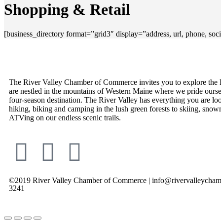
Shopping & Retail
[business_directory format=”grid3″ display=”address, url, phone, so
The River Valley Chamber of Commerce invites you to explore the 
are nestled in the mountains of Western Maine where we pride ourse
four-season destination. The River Valley has everything you are lo
hiking, biking and camping in the lush green forests to skiing, snow
ATVing on our endless scenic trails.
©2019 River Valley Chamber of Commerce | info@rivervalleycham
3241