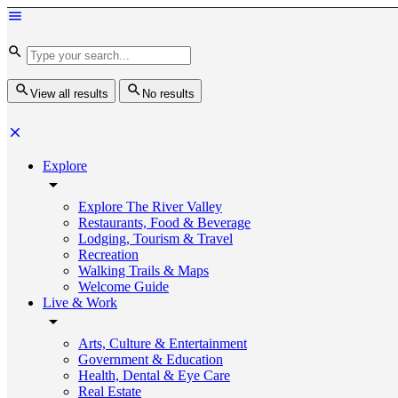
View all results
No results
Explore
Explore The River Valley
Restaurants, Food & Beverage
Lodging, Tourism & Travel
Recreation
Walking Trails & Maps
Welcome Guide
Live & Work
Arts, Culture & Entertainment
Government & Education
Health, Dental & Eye Care
Real Estate