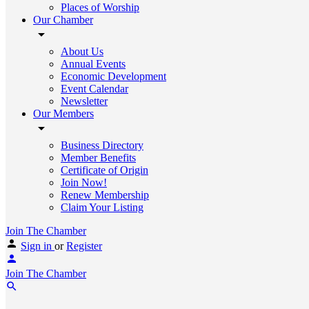
Places of Worship
Our Chamber
About Us
Annual Events
Economic Development
Event Calendar
Newsletter
Our Members
Business Directory
Member Benefits
Certificate of Origin
Join Now!
Renew Membership
Claim Your Listing
Join The Chamber
Sign in
or
Register
Join The Chamber