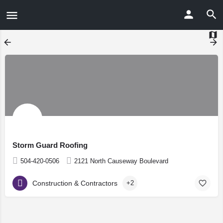
Storm Guard Roofing
504-420-0506
2121 North Causeway Boulevard
Construction & Contractors
+2