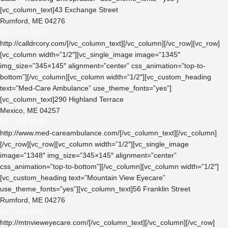
[vc_column_text]43 Exchange Street
Rumford, ME 04276
207-619-3242
http://calldrcory.com/
[/vc_column_text][/vc_column][/vc_row][vc_row]
[vc_column width=”1/2″][vc_single_image image=”1345″
img_size=”345×145″ alignment=”center” css_animation=”top-to-
bottom”][/vc_column][vc_column width=”1/2″][vc_custom_heading
text=”Med-Care Ambulance” use_theme_fonts=”yes”]
[vc_column_text]290 Highland Terrace
Mexico, ME 04257
207-364-8748
http://www.med-careambulance.com/
[/vc_column_text][/vc_column]
[/vc_row][vc_row][vc_column width=”1/2″][vc_single_image
image=”1348″ img_size=”345×145″ alignment=”center”
css_animation=”top-to-bottom”][/vc_column][vc_column width=”1/2″]
[vc_custom_heading text=”Mountain View Eyecare”
use_theme_fonts=”yes”][vc_column_text]56 Franklin Street
Rumford, ME 04276
207-364-4491
http://mtnvieweyecare.com/
[/vc_column_text][/vc_column][/vc_row]