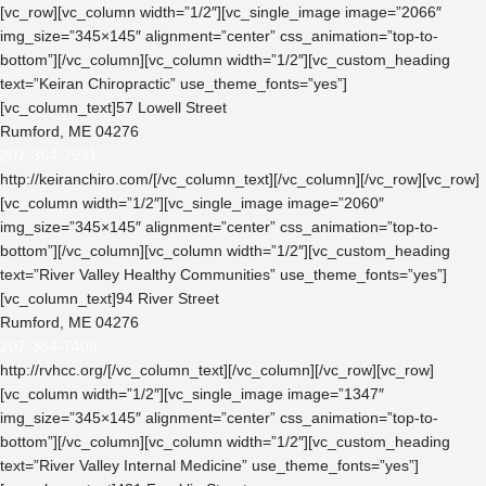
[vc_row][vc_column width=”1/2″][vc_single_image image=”2066″
img_size=”345×145″ alignment=”center” css_animation=”top-to-
bottom”][/vc_column][vc_column width=”1/2″][vc_custom_heading
text=”Keiran Chiropractic” use_theme_fonts=”yes”]
[vc_column_text]57 Lowell Street
Rumford, ME 04276
207-364-7931
http://keiranchiro.com/
[/vc_column_text][/vc_column][/vc_row][vc_row]
[vc_column width=”1/2″][vc_single_image image=”2060″
img_size=”345×145″ alignment=”center” css_animation=”top-to-
bottom”][/vc_column][vc_column width=”1/2″][vc_custom_heading
text=”River Valley Healthy Communities” use_theme_fonts=”yes”]
[vc_column_text]94 River Street
Rumford, ME 04276
207-364-7408
http://rvhcc.org/
[/vc_column_text][/vc_column][/vc_row][vc_row]
[vc_column width=”1/2″][vc_single_image image=”1347″
img_size=”345×145″ alignment=”center” css_animation=”top-to-
bottom”][/vc_column][vc_column width=”1/2″][vc_custom_heading
text=”River Valley Internal Medicine” use_theme_fonts=”yes”]