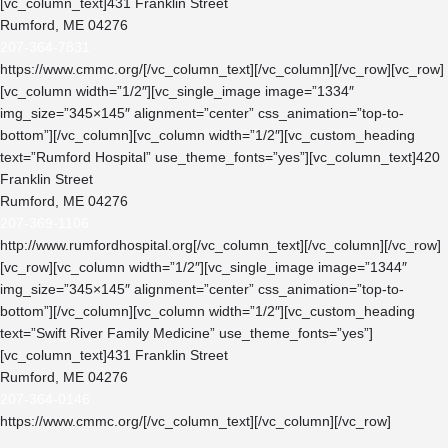
[vc_column_text]431 Franklin Street
Rumford, ME 04276
207-364-7831
https://www.cmmc.org/
[/vc_column_text][/vc_column][/vc_row][vc_row]
[vc_column width=”1/2″][vc_single_image image=”1334″
img_size=”345×145″ alignment=”center” css_animation=”top-to-
bottom”][/vc_column][vc_column width=”1/2″][vc_custom_heading
text=”Rumford Hospital” use_theme_fonts=”yes”][vc_column_text]420
Franklin Street
Rumford, ME 04276
207-369-1106
http://www.rumfordhospital.org
[/vc_column_text][/vc_column][/vc_row]
[vc_row][vc_column width=”1/2″][vc_single_image image=”1344″
img_size=”345×145″ alignment=”center” css_animation=”top-to-
bottom”][/vc_column][vc_column width=”1/2″][vc_custom_heading
text=”Swift River Family Medicine” use_theme_fonts=”yes”]
[vc_column_text]431 Franklin Street
Rumford, ME 04276
207-364-0146
https://www.cmmc.org/
[/vc_column_text][/vc_column][/vc_row]