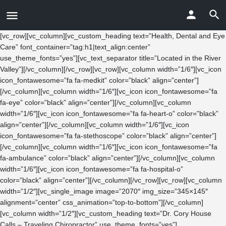
[vc_row][vc_column][vc_custom_heading text=”Health, Dental and Eye
Care” font_container=”tag:h1|text_align:center”
use_theme_fonts=”yes”][vc_text_separator title=”Located in the River
Valley”][/vc_column][/vc_row][vc_row][vc_column width=”1/6″][vc_icon
icon_fontawesome=”fa fa-medkit” color=”black” align=”center”]
[/vc_column][vc_column width=”1/6″][vc_icon icon_fontawesome=”fa
fa-eye” color=”black” align=”center”][/vc_column][vc_column
width=”1/6″][vc_icon icon_fontawesome=”fa fa-heart-o” color=”black”
align=”center”][/vc_column][vc_column width=”1/6″][vc_icon
icon_fontawesome=”fa fa-stethoscope” color=”black” align=”center”]
[/vc_column][vc_column width=”1/6″][vc_icon icon_fontawesome=”fa
fa-ambulance” color=”black” align=”center”][/vc_column][vc_column
width=”1/6″][vc_icon icon_fontawesome=”fa fa-hospital-o”
color=”black” align=”center”][/vc_column][/vc_row][vc_row][vc_column
width=”1/2″][vc_single_image image=”2070″ img_size=”345×145″
alignment=”center” css_animation=”top-to-bottom”][/vc_column]
[vc_column width=”1/2″][vc_custom_heading text=”Dr. Cory House
Calls – Traveling Chiropractor” use_theme_fonts=”yes”]