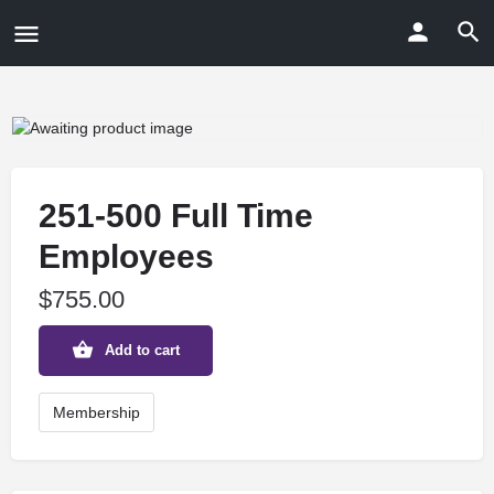
251-500 Full Time
Employees
$
755.00
Add to cart
Membership