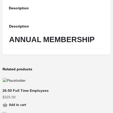
Description
Description
ANNUAL MEMBERSHIP
Related products
26-50 Full Time Employees
$
325.00
Add to cart