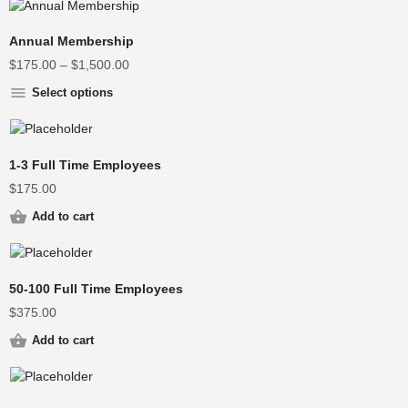
Annual Membership
$
175.00
–
$
1,500.00
Select options
1-3 Full Time Employees
$
175.00
Add to cart
50-100 Full Time Employees
$
375.00
Add to cart