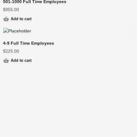
501-1000 Full Time Employees
$
955.00
Add to cart
4-9 Full Time Employees
$
225.00
Add to cart