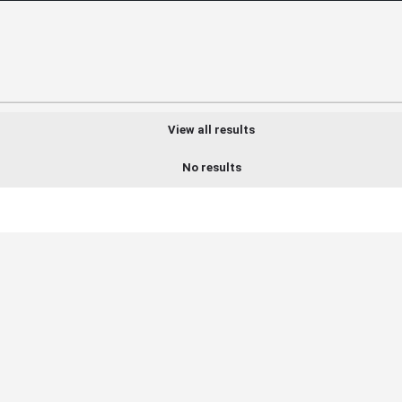
View all results
No results