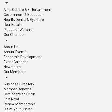
Arts, Culture & Entertainment
Government & Education
Health, Dental & Eye Care
Real Estate
Places of Worship
Our Chamber
About Us
Annual Events
Economic Development
Event Calendar
Newsletter
Our Members
Business Directory
Member Benefits
Certificate of Origin
Join Now!
Renew Membership
Claim Your Listing