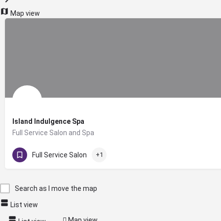
Map view
Island Indulgence Spa
Full Service Salon and Spa
207-364-7720
23 Hartford Street
Full Service Salon
+1
Search as I move the map
List view
Map view