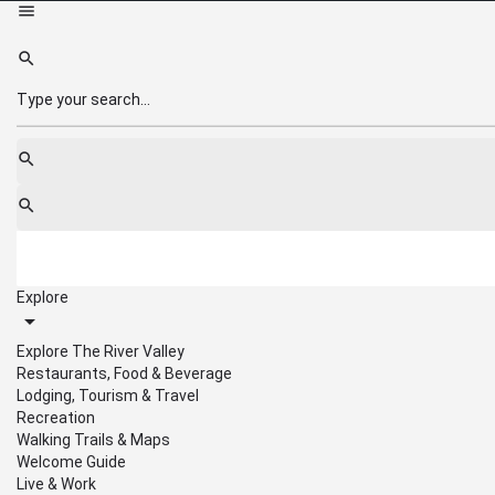
Explore
Explore The River Valley
Restaurants, Food & Beverage
Lodging, Tourism & Travel
Recreation
Walking Trails & Maps
Welcome Guide
Live & Work