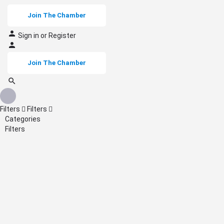
Join The Chamber
Sign in
or
Register
Join The Chamber
Filters
Filters
Categories
Filters
Back