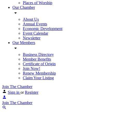
Places of Worship
Our Chamber
About Us
Annual Events
Economic Development
Event Calendar
Newsletter
Our Members
Business Directory
Member Benefits
Certificate of Origin
Join Now!
Renew Membership
Claim Your Listing
Join The Chamber
Sign in
or
Register
Join The Chamber