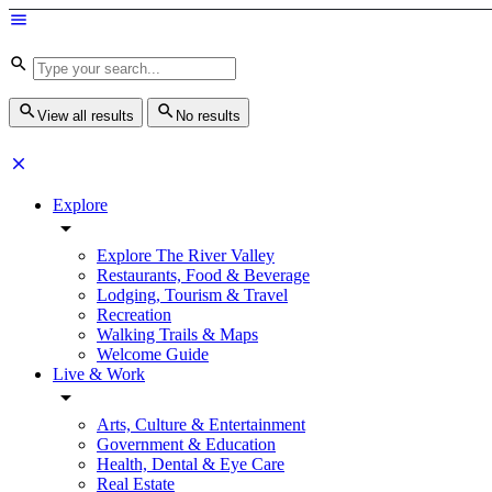
View all results
No results
Explore
Explore The River Valley
Restaurants, Food & Beverage
Lodging, Tourism & Travel
Recreation
Walking Trails & Maps
Welcome Guide
Live & Work
Arts, Culture & Entertainment
Government & Education
Health, Dental & Eye Care
Real Estate