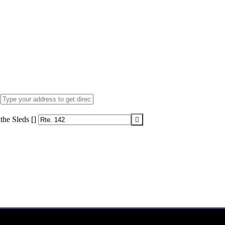
the Sleds []