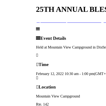
25TH ANNUAL BLE
12
feb
10:30 am
1:00 pm
25th Annual Blessing o
Event Details
Held at Mountain View Campground in Dixfi
Time
February 12, 2022
10:30 am
-
1:00 pm
(GMT+0
Location
Mountain View Campground
Rte. 142