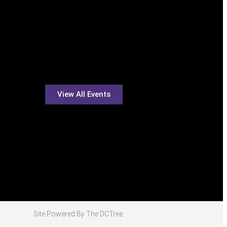
View All Events
Site Powered By The DCTree