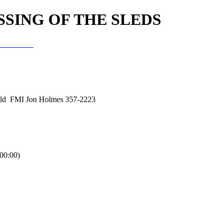
SSING OF THE SLEDS
f the Sleds
eld FMI Jon Holmes 357-2223
0:00)