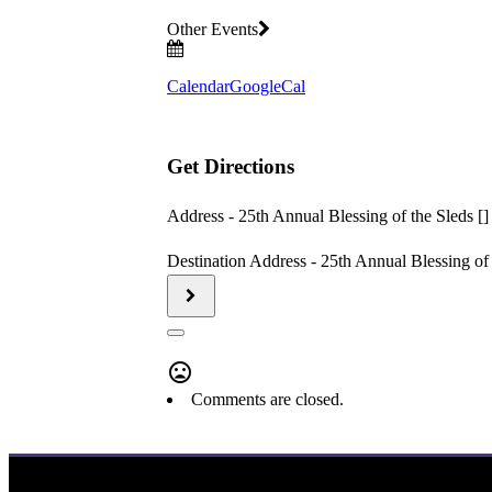
Other Events
Calendar
GoogleCal
Get Directions
Address - 25th Annual Blessing of the Sleds []
Destination Address - 25th Annual Blessing of 
Comments are closed.