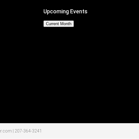
Upcoming Events
Current Month
No Events
r.com | 207-364-3241