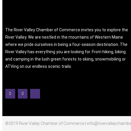
The River Valley Chamber of Commerce invites you to explore the
River Valley. We are nestled in the mountains of Western Maine
where we pride ourselves in being a four-season destination. The
River Valley has everything you are looking for. From hiking, biking
and camping in the lush green forests to skiing, snowmobiling or
ATVing on our endless scenic trails.
©2019 River Valley Chamber of Commerce | info@rivervalleychambe