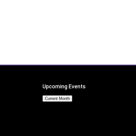
Upcoming Events
Current Month
No Events