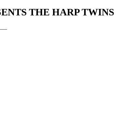
SENTS THE HARP TWINS
wins