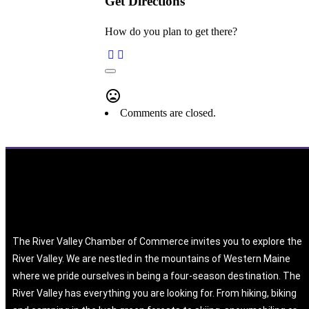
Get Directions
How do you plan to get there?
Comments are closed.
The River Valley Chamber of Commerce invites you to explore the
River Valley. We are nestled in the mountains of Western Maine
where we pride ourselves in being a four-season destination. The
River Valley has everything you are looking for. From hiking, biking