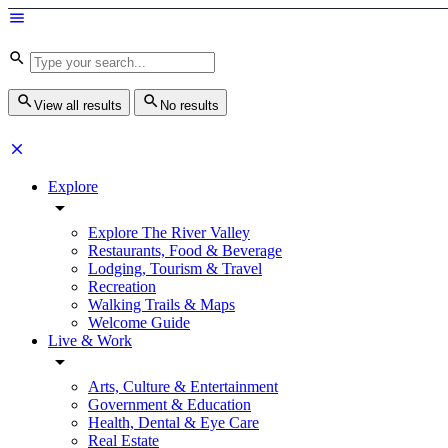
View all results
No results
Explore
Explore The River Valley
Restaurants, Food & Beverage
Lodging, Tourism & Travel
Recreation
Walking Trails & Maps
Welcome Guide
Live & Work
Arts, Culture & Entertainment
Government & Education
Health, Dental & Eye Care
Real Estate