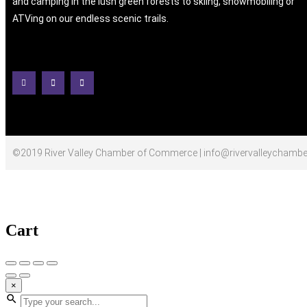
and camping in the lush green forests to skiing, snowmobiling or
ATVing on our endless scenic trails.
©2019 River Valley Chamber of Commerce | info@rivervalleychambe
Cart
×