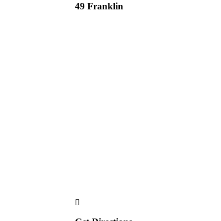
49 Franklin