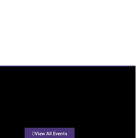
View All Events