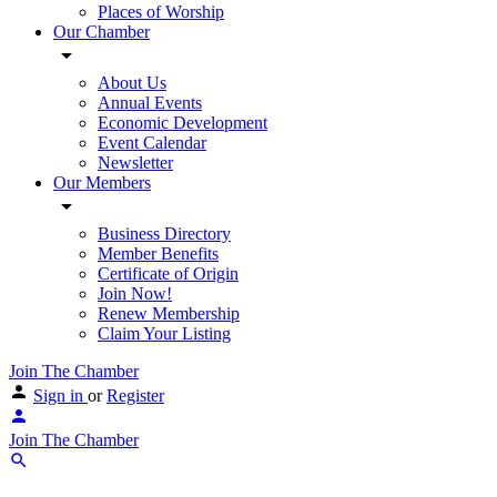
Places of Worship
Our Chamber
About Us
Annual Events
Economic Development
Event Calendar
Newsletter
Our Members
Business Directory
Member Benefits
Certificate of Origin
Join Now!
Renew Membership
Claim Your Listing
Join The Chamber
Sign in
or
Register
Join The Chamber