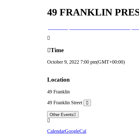
49 FRANKLIN PRE
09
oct
7:00 pm
49 Franklin Presents the Harp T
Time
October 9, 2022
7:00 pm
(GMT+00:00)
Location
49 Franklin
49 Franklin Street
Other Events
Calendar
GoogleCal