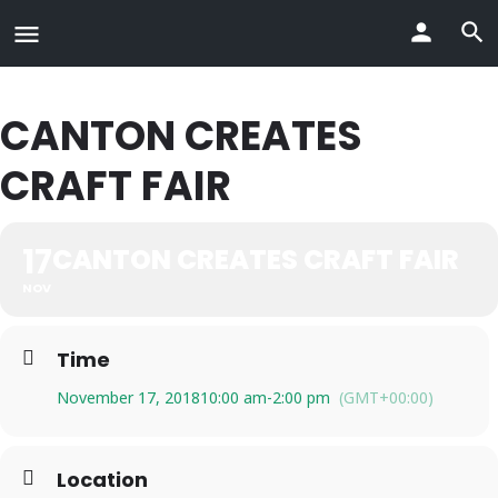
CANTON CREATES
CRAFT FAIR
17
CANTON CREATES CRAFT FAIR
NOV
Time
November 17, 2018
10:00 am
-
2:00 pm
(GMT+00:00)
Location