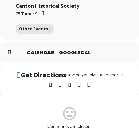
Canton Historical Society
25 Turner St.
Other Events
CALENDAR
GOOGLECAL
Get Directions
How do you plan to get there?
Comments are closed.