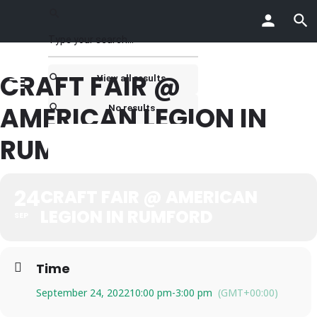
CRAFT FAIR @
View all results
AMERICAN LEGION IN
No results
RUMFORD
24
CRAFT FAIR @ AMERICAN
LEGION IN RUMFORD
SEP
Time
September 24, 2022
10:00 pm
-
3:00 pm
(GMT+00:00)