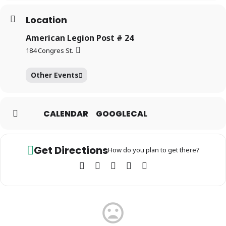
Location
American Legion Post # 24
184 Congres St.
Other Events
CALENDAR
GOOGLECAL
Get Directions
How do you plan to get there?