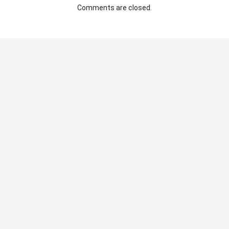
Comments are closed.