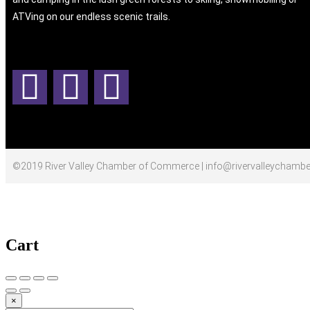
ATVing on our endless scenic trails.
©2019 River Valley Chamber of Commerce | info@rivervalleychambe
Cart
×