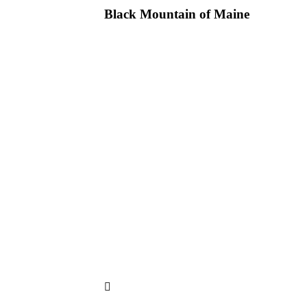
Black Mountain of Maine