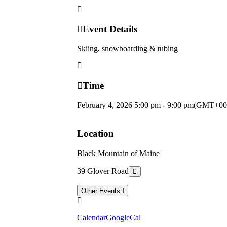
Event Details
Skiing, snowboarding & tubing
Time
February 4, 2026
5:00 pm
-
9:00 pm
(GMT+00
Location
Black Mountain of Maine
39 Glover Road
Other Events
Calendar
GoogleCal