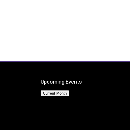
Upcoming Events
Current Month
No Events