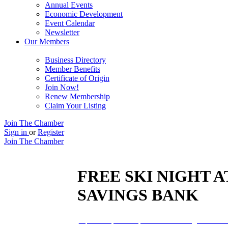
Annual Events
Economic Development
Event Calendar
Newsletter
Our Members
Business Directory
Member Benefits
Certificate of Origin
Join Now!
Renew Membership
Claim Your Listing
Join The Chamber
Sign in
or
Register
Join The Chamber
FREE SKI NIGHT 
SAVINGS BANK
04
feb
5:00 pm
9:00 pm
FREE Ski Night at Blac