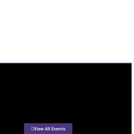
View All Events