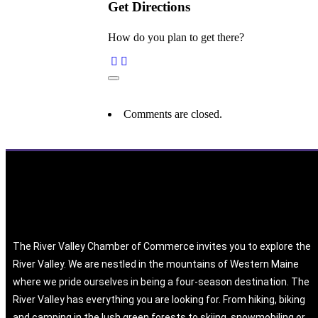
Get Directions
How do you plan to get there?
Comments are closed.
The River Valley Chamber of Commerce invites you to explore the
River Valley. We are nestled in the mountains of Western Maine
where we pride ourselves in being a four-season destination. The
River Valley has everything you are looking for. From hiking, biking
and camping in the lush green forests to skiing, snowmobiling or