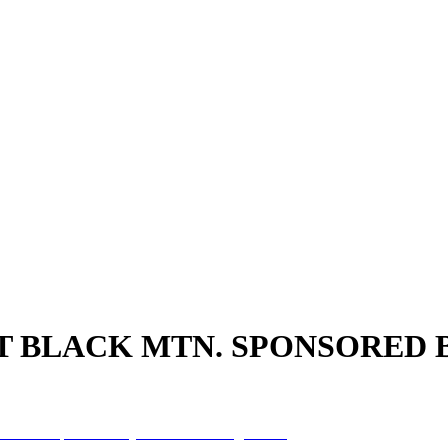
AT BLACK MTN. SPONSORED 
k MTN. sponsored by Franklin Savings Bank