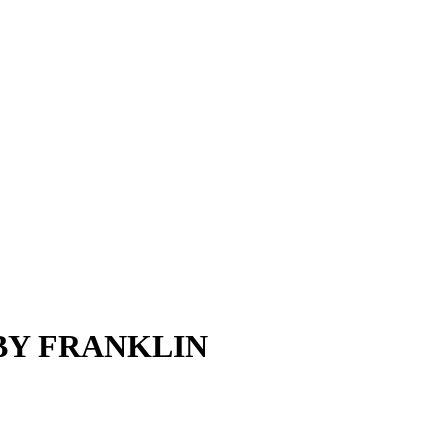
BY FRANKLIN