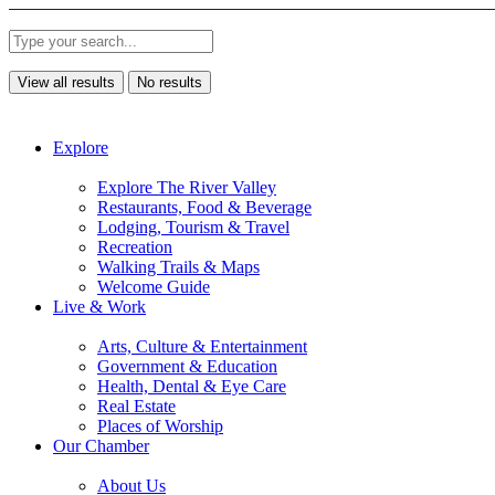
View all results
No results
Explore
Explore The River Valley
Restaurants, Food & Beverage
Lodging, Tourism & Travel
Recreation
Walking Trails & Maps
Welcome Guide
Live & Work
Arts, Culture & Entertainment
Government & Education
Health, Dental & Eye Care
Real Estate
Places of Worship
Our Chamber
About Us