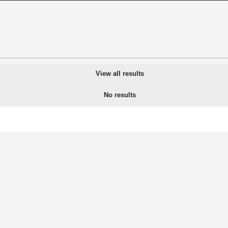
View all results
No results