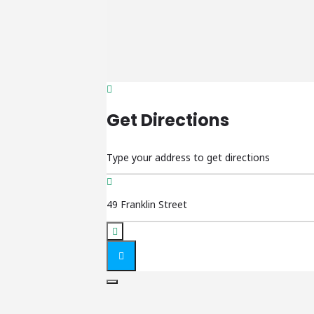
Get Directions
Address - Friday Night LIVE 9 []
Destination Address - Friday Night LIVE 9 []