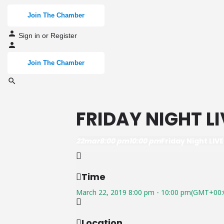
Join The Chamber
Sign in
or
Register
Join The Chamber
FRIDAY NIGHT LI
22
mar
8:00 pm
10:00 pm
Friday Night LIVE
Time
March 22, 2019
8:00 pm
-
10:00 pm
(GMT+00:
Location