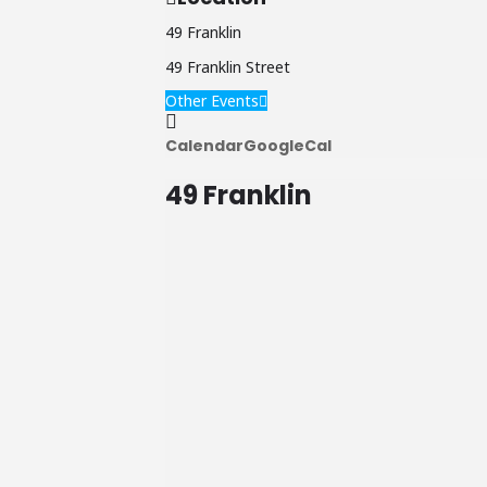
49 Franklin
49 Franklin Street
Other Events
Calendar
GoogleCal
49 Franklin