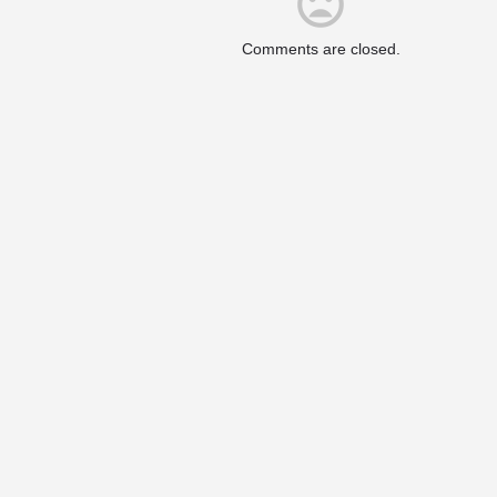
Comments are closed.
Upcoming Events
er Valley. We are