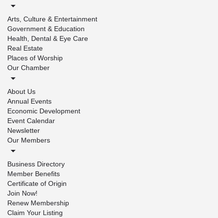
Arts, Culture & Entertainment
Government & Education
Health, Dental & Eye Care
Real Estate
Places of Worship
Our Chamber
About Us
Annual Events
Economic Development
Event Calendar
Newsletter
Our Members
Business Directory
Member Benefits
Certificate of Origin
Join Now!
Renew Membership
Claim Your Listing