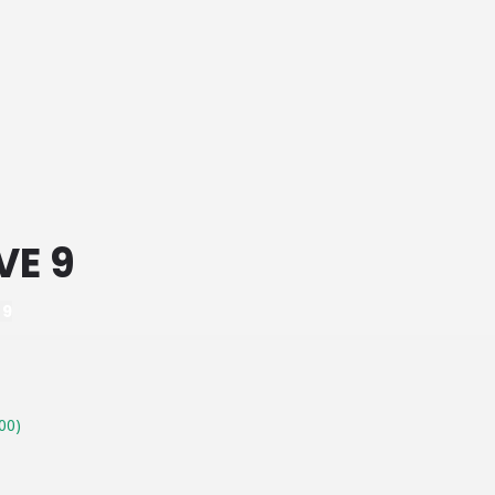
VE 9
 9
00)