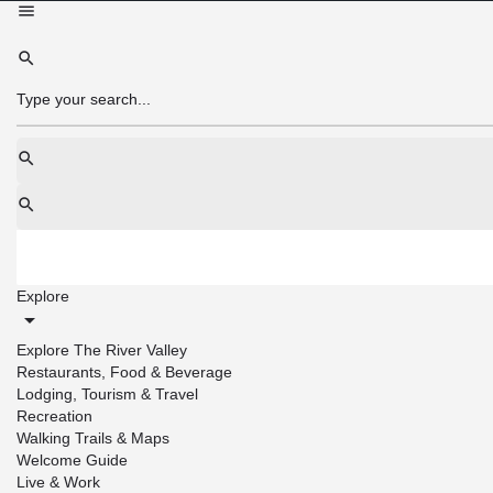
Explore
Explore The River Valley
Restaurants, Food & Beverage
Lodging, Tourism & Travel
Recreation
Walking Trails & Maps
Welcome Guide
Live & Work