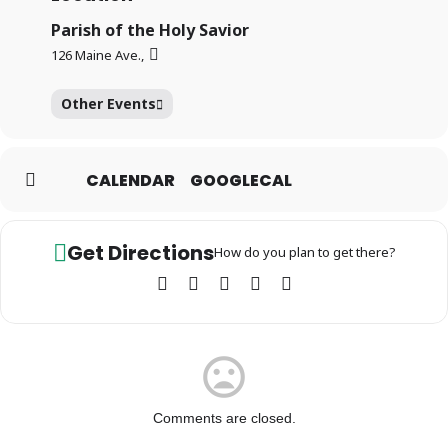
Parish of the Holy Savior
126 Maine Ave.,
Other Events
CALENDAR
GOOGLECAL
Get Directions
How do you plan to get there?
Comments are closed.