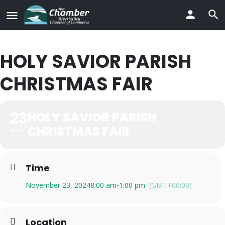
HOLY SAVIOR PARISH
CHRISTMAS FAIR
23
HOLY SAVIOR PARISH
CHRISTMAS FAIR
NOV
Time
November 23, 2024
8:00 am
-
1:00 pm
(GMT+00:00)
Location