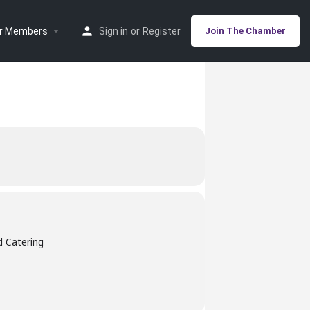
r Members
Sign in
or
Register
Join The Chamber
d Catering