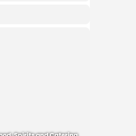
ood, Spirits and Catering