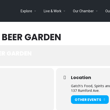
Explore
Live & Work
Our Chamber
Ou
 BEER GARDEN
EER GARDEN
Location
Gatch's Food, Spirits an
137 Rumford Ave.
OTHER EVENTS