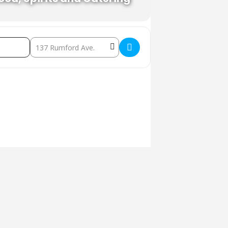
Destination Address - Karaoke in the Beer Garden []