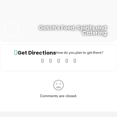
Gatch's Food, Spirits and
Catering
Get Directions
How do you plan to get there?
Comments are closed.