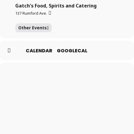
Gatch's Food, Spirits and Catering
137 Rumford Ave.
Other Events
CALENDAR
GOOGLECAL