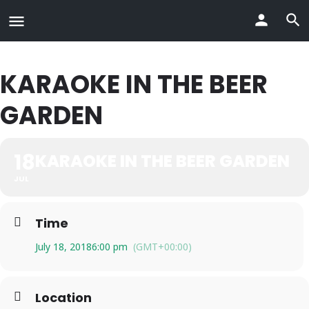
KARAOKE IN THE BEER
GARDEN
18
KARAOKE IN THE BEER GARDEN
JUL
Time
July 18, 2018
6:00 pm
(GMT+00:00)
Location