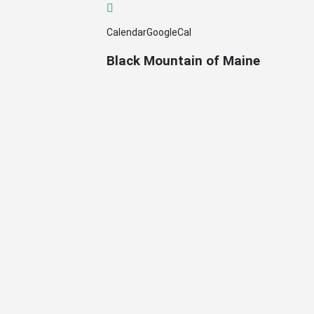
Calendar
GoogleCal
Black Mountain of Maine