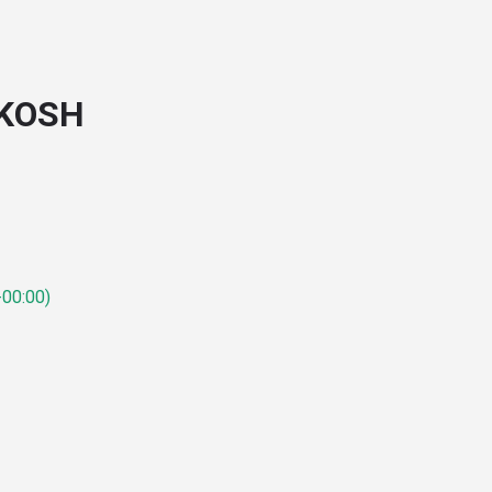
SKOSH
00:00)