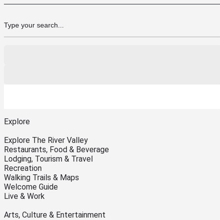
Explore
Explore The River Valley
Restaurants, Food & Beverage
Lodging, Tourism & Travel
Recreation
Walking Trails & Maps
Welcome Guide
Live & Work
Arts, Culture & Entertainment