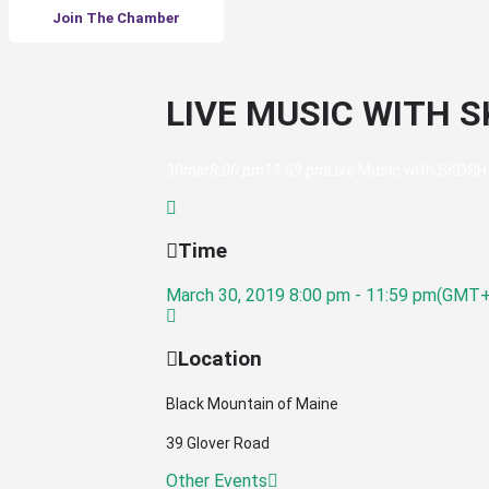
Join The Chamber
LIVE MUSIC WITH 
30
mar
8:00 pm
11:59 pm
Live Music with SKOSH
Time
March 30, 2019
8:00 pm
-
11:59 pm
(GMT+
Location
Black Mountain of Maine
39 Glover Road
Other Events