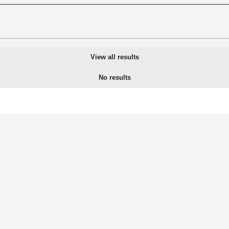
View all results
No results