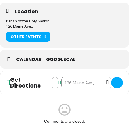
Location
Parish of the Holy Savior
126 Maine Ave.,
OTHER EVENTS
CALENDAR
GOOGLECAL
Get
Address - Parish of the Holy Savior Christ
Destination Address - Parish of the 
Directions
Comments are closed.