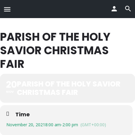
PARISH OF THE HOLY
SAVIOR CHRISTMAS
FAIR
20
PARISH OF THE HOLY SAVIOR
CHRISTMAS FAIR
NOV
Time
November 20, 2021
8:00 am
-
2:00 pm
(GMT+00:00)