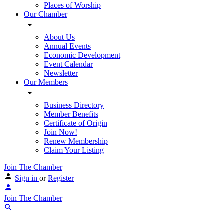
Places of Worship
Our Chamber
About Us
Annual Events
Economic Development
Event Calendar
Newsletter
Our Members
Business Directory
Member Benefits
Certificate of Origin
Join Now!
Renew Membership
Claim Your Listing
Join The Chamber
Sign in
or
Register
Join The Chamber