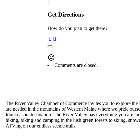
Get Directions
How do you plan to get there?
Comments are closed.
The River Valley Chamber of Commerce invites you to explore the 
are nestled in the mountains of Western Maine where we pride ourse
four-season destination. The River Valley has everything you are lo
hiking, biking and camping in the lush green forests to skiing, snow
ATVing on our endless scenic trails.