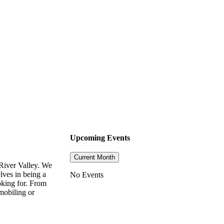
Upcoming Events
Current Month
River Valley. We
lves in being a
No Events
oking for. From
mobiling or