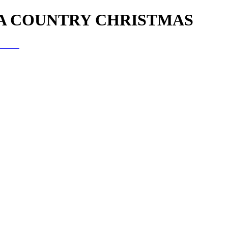
 A COUNTRY CHRISTMAS
istmas