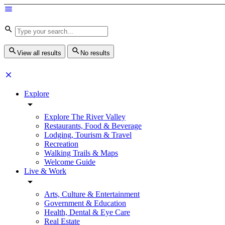
View all results
No results
Explore
Explore The River Valley
Restaurants, Food & Beverage
Lodging, Tourism & Travel
Recreation
Walking Trails & Maps
Welcome Guide
Live & Work
Arts, Culture & Entertainment
Government & Education
Health, Dental & Eye Care
Real Estate