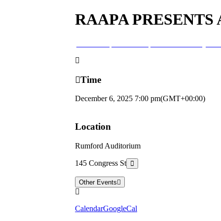
RAAPA PRESENTS
06
dec
7:00 pm
RAAPA presents a Country Chr
Time
December 6, 2025
7:00 pm
(GMT+00:00)
Location
Rumford Auditorium
145 Congress St
Other Events
Calendar
GoogleCal