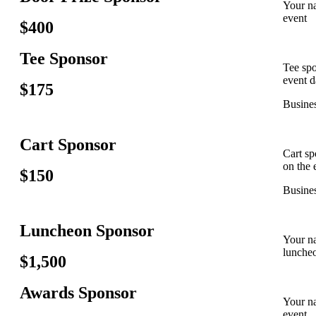
Your na
event
$400
Tee Sponsor
Tee spo
event d
$175
Busines
Cart Sponsor
Cart sp
on the 
$150
Busines
Luncheon Sponsor
Your na
lunche
$1,500
Awards Sponsor
Your na
event