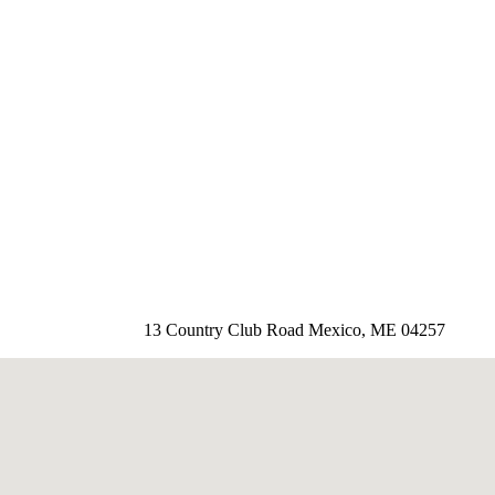
13 Country Club Road Mexico, ME 04257