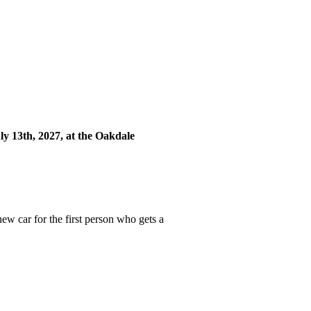
y 13th, 2027, at the Oakdale
ew car for the first person who gets a