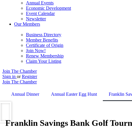
Annual Events
Economic Development
Event Calendar
Newsletter
Our Members
Business Directory
Member Benefits
Certificate of Origin
Join Now!
Renew Membership
Claim Your Listing
Join The Chamber
Sign in
or
Register
Join The Chamber
Annual Dinner
Annual Easter Egg Hunt
Franklin Sa
Franklin Savings Bank Golf Tourn