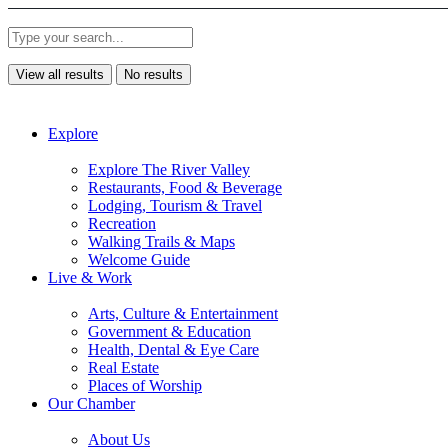
View all results
No results
Explore
Explore The River Valley
Restaurants, Food & Beverage
Lodging, Tourism & Travel
Recreation
Walking Trails & Maps
Welcome Guide
Live & Work
Arts, Culture & Entertainment
Government & Education
Health, Dental & Eye Care
Real Estate
Places of Worship
Our Chamber
About Us