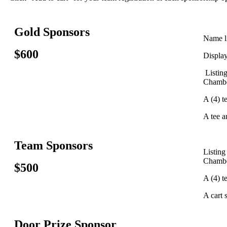
Gold Sponsors
Name li
$600
Displa
Listin
Chambe
A (4) t
A tee a
Team Sponsors
Listing
Chambe
$500
A (4) t
A cart 
Door Prize Sponsor