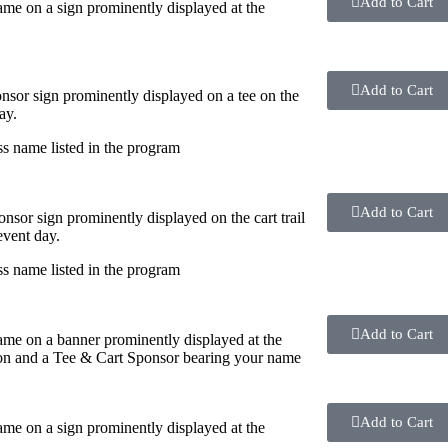
Add to Cart
me on a sign prominently displayed at the
Add to Cart
nsor sign prominently displayed on a tee on the
ay.
s name listed in the program
Add to Cart
onsor sign prominently displayed on the cart trail
event day.
s name listed in the program
Add to Cart
me on a banner prominently displayed at the
on and a Tee & Cart Sponsor bearing your name
Add to Cart
me on a sign prominently displayed at the