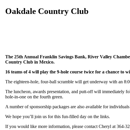
Oakdale Country Club
The 25th Annual Franklin Savings Bank, River Valley Chamber/
Country Club in Mexico.
16 teams of 4 will play the 9-hole course twice for a chance to w
The eighteen-hole, four-ball scramble will get underway with an 8:00
The luncheon, awards presentation, and putt-off will immediately fo
hole-in-one on the fourth green.
A number of sponsorship packages are also available for individuals
We hope you’ll join us for this fun-filled day on the links.
If you would like more information, please contact Cheryl at 364-32