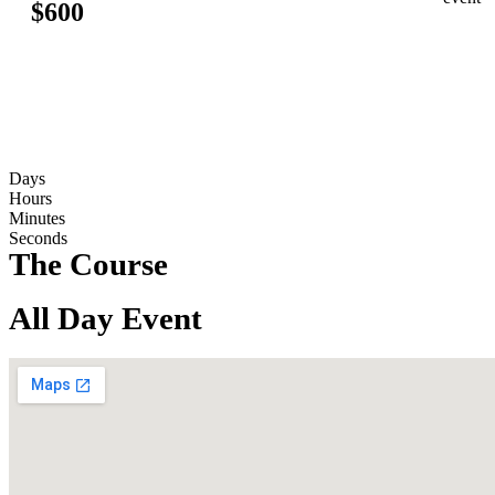
$600
counting down: 2026
Days
Hours
Minutes
Seconds
The Course
All Day Event