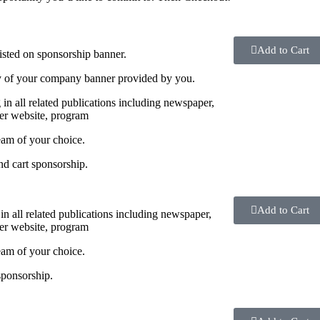
Add to Cart
sted on sponsorship banner.
y of your company banner provided by you.
g in all related publications including newspaper,
r website, program
eam of your choice.
nd cart sponsorship.
Add to Cart
 in all related publications including newspaper,
r website, program
eam of your choice.
sponsorship.