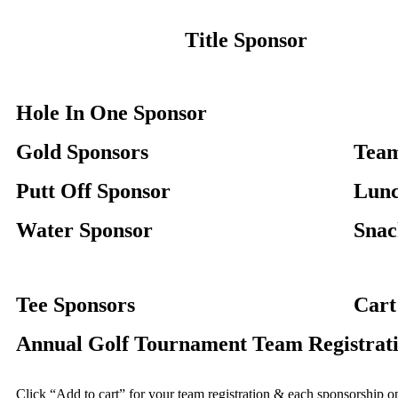
Title Sponsor
Hole In One Sponsor
Gold Sponsors
Team
Putt Off Sponsor
Lunc
Water Sponsor
Snac
Tee Sponsors
Cart
Annual Golf Tournament Team Registrati
Click “Add to cart” for your team registration & each sponsorship 