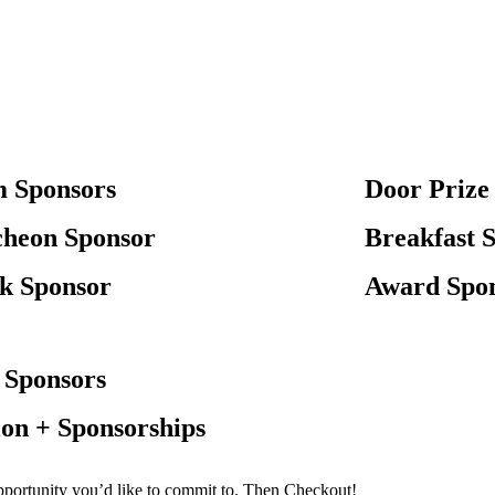
 Sponsors
Door Prize 
heon Sponsor
Breakfast 
k Sponsor
Award Spo
 Sponsors
on + Sponsorships
opportunity you’d like to commit to. Then Checkout!