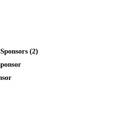
Sponsors (2)
Sponsor
nsor