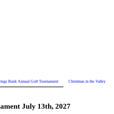
vings Bank Annual Golf Tournament
Christmas in the Valley
ament July 13th, 2027