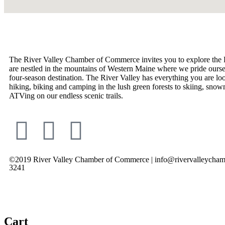
The River Valley Chamber of Commerce invites you to explore the 
are nestled in the mountains of Western Maine where we pride ourse
four-season destination. The River Valley has everything you are lo
hiking, biking and camping in the lush green forests to skiing, snow
ATVing on our endless scenic trails.
©2019 River Valley Chamber of Commerce | info@rivervalleycham
3241
Cart