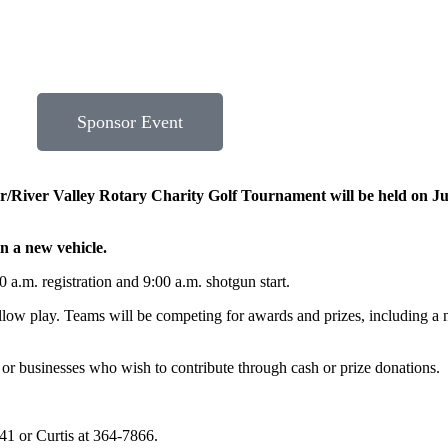
Sponsor Event
River Valley Rotary Charity Golf Tournament will be held on Jul
in a new vehicle.
 a.m. registration and 9:00 a.m. shotgun start.
llow play. Teams will be competing for awards and prizes, including a n
 or businesses who wish to contribute through cash or prize donations.
41 or Curtis at 364-7866.