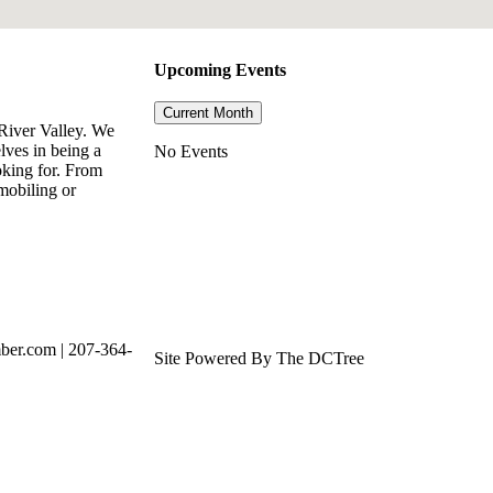
Upcoming Events
Current Month
River Valley. We
lves in being a
No Events
oking for. From
mobiling or
ber.com | 207-364-
Site Powered By The DCTree