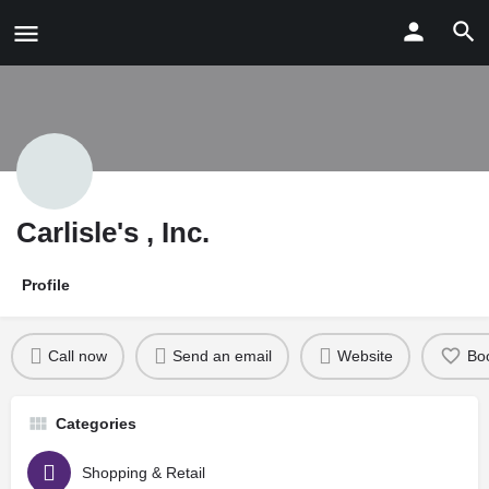
Carlisle's , Inc.
Profile
Call now
Send an email
Website
Bo
Categories
Shopping & Retail