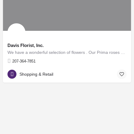
Davis Florist, Inc.
We have a wonderful selection of flowers . Our Prima roses are beautiful and long lasting. We carry a full…
207-364-7851
Shopping & Retail