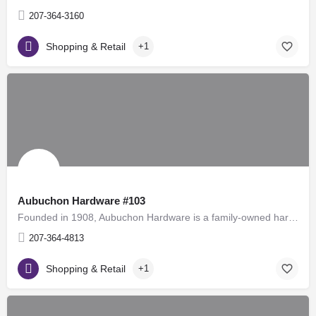
207-364-3160
Shopping & Retail
+1
Aubuchon Hardware #103
Founded in 1908, Aubuchon Hardware is a family-owned hardware store chain in the United States, with over 100…
207-364-4813
Shopping & Retail
+1