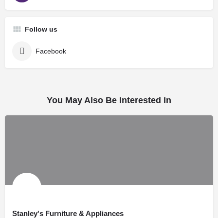
Follow us
Facebook
You May Also Be Interested In
Stanley's Furniture & Appliances