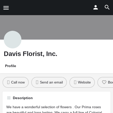
Davis Florist, Inc.
Profile
Call now
Send an email
Website
Bo
Description
We have a wonderful selection of flowers . Our Prima roses
are beautiful and long lasting. We carry a full line of Colonial