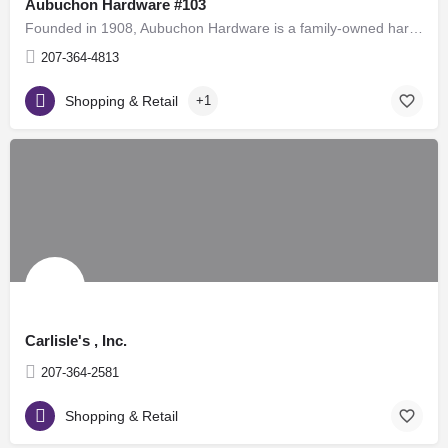
Aubuchon Hardware #103
Founded in 1908, Aubuchon Hardware is a family-owned hardware store chain in the United States, with over 100…
207-364-4813
Shopping & Retail
+1
Carlisle's , Inc.
207-364-2581
Shopping & Retail