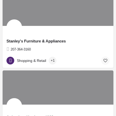
Stanley's Furniture & Appliances
207-364-3160
Shopping & Retail
+1