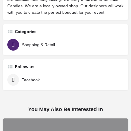
Candles. We are a locally owned shop. Our designers will work
with you to create the perfect bouquet for your event.
Categories
Shopping & Retail
Follow us
Facebook
You May Also Be Interested In