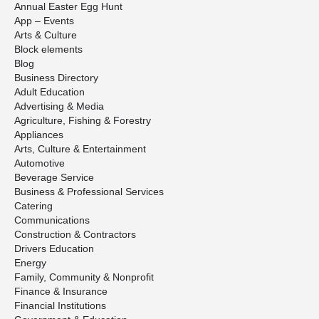
Annual Easter Egg Hunt
App – Events
Arts & Culture
Block elements
Blog
Business Directory
Adult Education
Advertising & Media
Agriculture, Fishing & Forestry
Appliances
Arts, Culture & Entertainment
Automotive
Beverage Service
Business & Professional Services
Catering
Communications
Construction & Contractors
Drivers Education
Energy
Family, Community & Nonprofit
Finance & Insurance
Financial Institutions