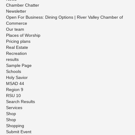
Chamber Chatter
Newsletter
Open For Business: Dining Options | River Valley Chamber of
Commerce
Our team
Places of Worship
Pricing plans
Real Estate
Recreation
results
Sample Page
Schools
Holy Savior
MSAD 44
Region 9
RSU 10
Search Results
Services
Shop
Shop
Shopping
Submit Event