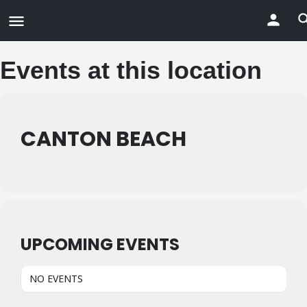
Events at this location
CANTON BEACH
UPCOMING EVENTS
NO EVENTS