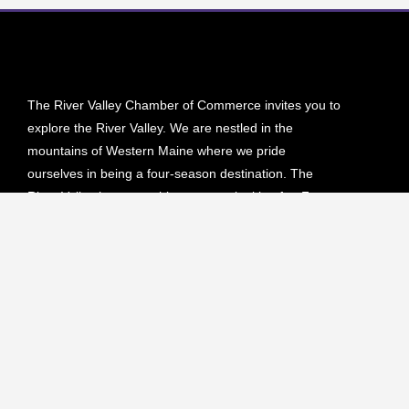
The River Valley Chamber of Commerce invites you to
explore the River Valley. We are nestled in the
mountains of Western Maine where we pride
ourselves in being a four-season destination. The
River Valley has everything you are looking for. From
hiking, biking and camping in the lush green forests to
skiing, snowmobiling or ATVing on our endless scenic
trails.