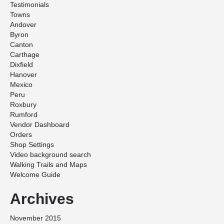
Testimonials
Towns
Andover
Byron
Canton
Carthage
Dixfield
Hanover
Mexico
Peru
Roxbury
Rumford
Vendor Dashboard
Orders
Shop Settings
Video background search
Walking Trails and Maps
Welcome Guide
Archives
November 2015