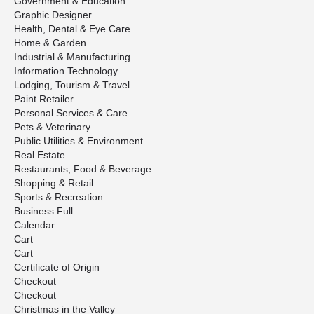
Government & Education
Graphic Designer
Health, Dental & Eye Care
Home & Garden
Industrial & Manufacturing
Information Technology
Lodging, Tourism & Travel
Paint Retailer
Personal Services & Care
Pets & Veterinary
Public Utilities & Environment
Real Estate
Restaurants, Food & Beverage
Shopping & Retail
Sports & Recreation
Business Full
Calendar
Cart
Cart
Certificate of Origin
Checkout
Checkout
Christmas in the Valley