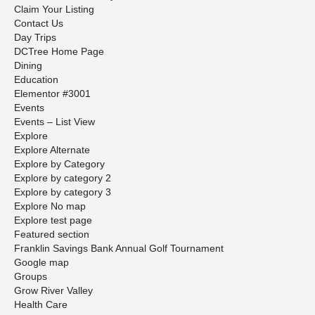
Claim Your Listing
Contact Us
Day Trips
DCTree Home Page
Dining
Education
Elementor #3001
Events
Events – List View
Explore
Explore Alternate
Explore by Category
Explore by category 2
Explore by category 3
Explore No map
Explore test page
Featured section
Franklin Savings Bank Annual Golf Tournament
Google map
Groups
Grow River Valley
Health Care