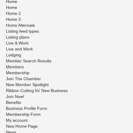
Home
Home
Home 2
Home 3
Home Alternate
Listing feed types
Listing plans
Live & Work
Live and Work
Lodging
Member Search Results
Members
Membership
Join The Chamber
New Member Spotlight
Ribbon Cutting for New Business
Join Now!
Benefits
Business Profile Form
Membership Form
My account
New Home Page
News