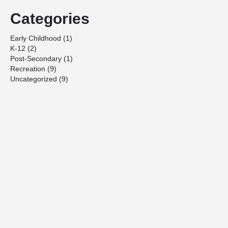
Categories
Early Childhood
(1)
K-12
(2)
Post-Secondary
(1)
Recreation
(9)
Uncategorized
(9)