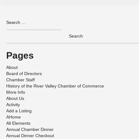
Pages
About
Board of Directors
Chamber Staff
History of the River Valley Chamber of Commerce
More Info
About Us
Activity
Add a Listing
AHome
All Elements
Annual Chamber Dinner
Annual Dinner Checkout