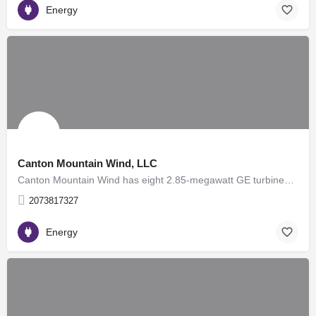
Energy
Canton Mountain Wind, LLC
Canton Mountain Wind has eight 2.85-megawatt GE turbines, for a total nameplate capacity of 22.8 megawatts,…
2073817327
Energy