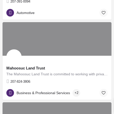
207-391-0094
Automotive
Mahoosuc Land Trust
The Mahoosuc Land Trust is committed to working with private landowners to develop long-term conservation…
207-824-3806
Business & Professional Services
+2