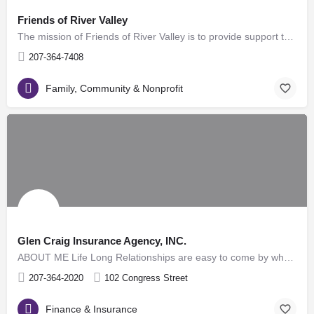
Friends of River Valley
The mission of Friends of River Valley is to provide support to those in need in Maine's Western Androscoggin…
207-364-7408
Family, Community & Nonprofit
Glen Craig Insurance Agency, INC.
ABOUT ME Life Long Relationships are easy to come by when you "Say what you do and do what you say" Period. …
207-364-2020
102 Congress Street
Finance & Insurance