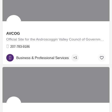
AVCOG
Official Site for the Androscoggin Valley Council of Governments.
207-783-9186
Business & Professional Services
+1