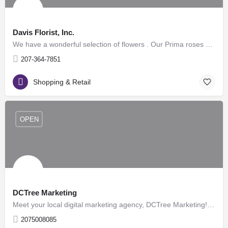
Davis Florist, Inc.
We have a wonderful selection of flowers . Our Prima roses are beautiful and long lasting. We carry a full…
207-364-7851
Shopping & Retail
OPEN
DCTree Marketing
Meet your local digital marketing agency, DCTree Marketing! We provide website services to small…
2075008085