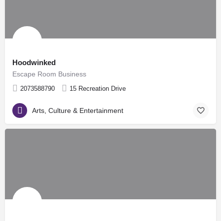
Hoodwinked
Escape Room Business
2073588790
15 Recreation Drive
Arts, Culture & Entertainment