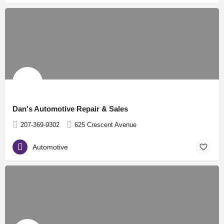
Dan's Automotive Repair & Sales
207-369-9302
625 Crescent Avenue
Automotive