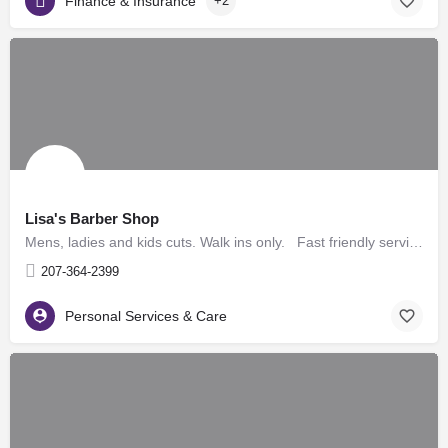
Finance & Insurance
+2
Lisa's Barber Shop
Mens, ladies and kids cuts. Walk ins only. Fast friendly service. All cuts $11, kids 10 yrs and…
207-364-2399
Personal Services & Care