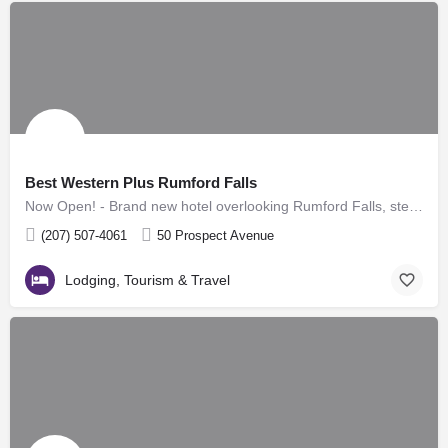
Best Western Plus Rumford Falls
Now Open! - Brand new hotel overlooking Rumford Falls, steps from downtown Rumford - 63 guestrooms,…
(207) 507-4061
50 Prospect Avenue
Lodging, Tourism & Travel