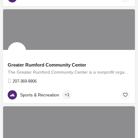
Greater Rumford Community Center
The Greater Rumford Community Center is a nonprofit organization that strives to provide affordable quality…
207-369-9906
Sports & Recreation
+1