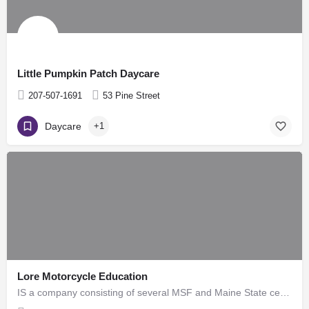
Little Pumpkin Patch Daycare
207-507-1691
53 Pine Street
Daycare
+1
Lore Motorcycle Education
IS a company consisting of several MSF and Maine State certified motorcycle trainers. There is a combined…