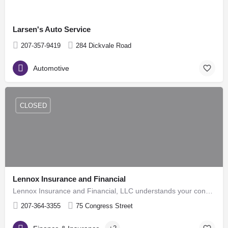
Larsen's Auto Service
207-357-9419
284 Dickvale Road
Automotive
CLOSED
Lennox Insurance and Financial
Lennox Insurance and Financial, LLC understands your concerns about planning for your financial future.…
207-364-3355
75 Congress Street