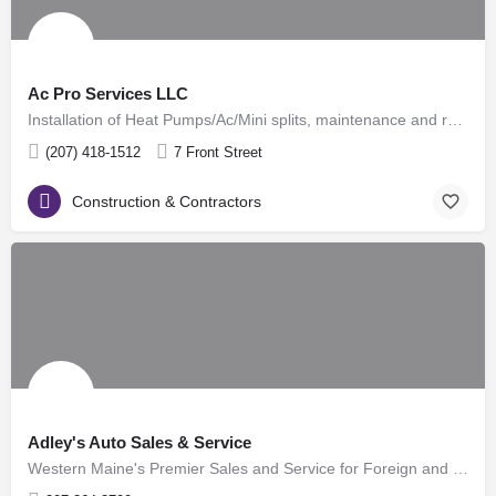
Ac Pro Services LLC
Installation of Heat Pumps/Ac/Mini splits, maintenance and repair, diagnostic and performance reports
(207) 418-1512
7 Front Street
Construction & Contractors
Adley's Auto Sales & Service
Western Maine's Premier Sales and Service for Foreign and Domestic Automobiles! Located in Rumford, Maine…