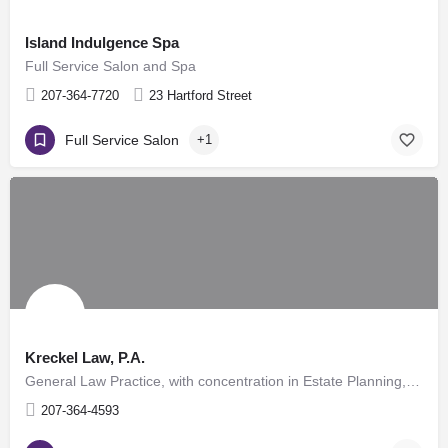
Island Indulgence Spa
Full Service Salon and Spa
207-364-7720
23 Hartford Street
Full Service Salon
+1
Kreckel Law, P.A.
General Law Practice, with concentration in Estate Planning, Probate, Civil Law, Family Law, Real Estate,…
207-364-4593