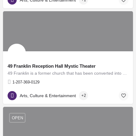
49 Franklin Reception Hall Mystic Theater
49 Franklin is a former church that has been converted into an elegant reception hall, and meeting center. It…
1-207-369-0129
Arts, Culture & Entertainment
+2
OPEN