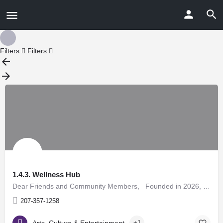
Filters
Filters
1.4.3. Wellness Hub
Dear Friends and Community Members, Founded in 2026, 143 Wellness Hub is a nonprofit wellness…
207-357-1258
Arts, Culture & Entertainment
+1