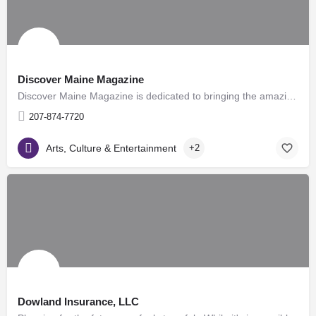
Discover Maine Magazine
Discover Maine Magazine is dedicated to bringing the amazing history of the great state of Maine to readers…
207-874-7720
Arts, Culture & Entertainment
+2
Dowland Insurance, LLC