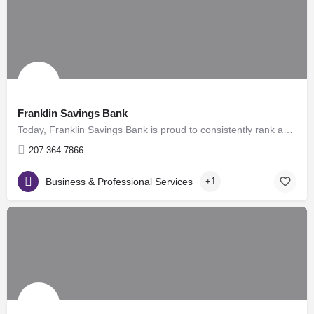
Franklin Savings Bank
Today, Franklin Savings Bank is proud to consistently rank as one of the safest banks in the country. The…
207-364-7866
Business & Professional Services
+1