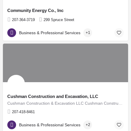
Community Energy Co., Inc
207-364-3719
299 Spruce Street
Business & Professional Services
+1
Cushman Construction and Excavation, LLC
Cushman Construction & Excavation LLC Cushman Construction and Excavation is a small family owned and…
207-418-8461
Business & Professional Services
+2