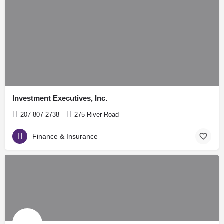
Investment Executives, Inc.
207-807-2738
275 River Road
Finance & Insurance