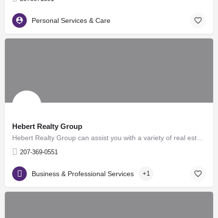
Personal Services & Care
Hebert Realty Group
Hebert Realty Group can assist you with a variety of real estate services, such as helping buyers in finding…
207-369-0551
Business & Professional Services
+1