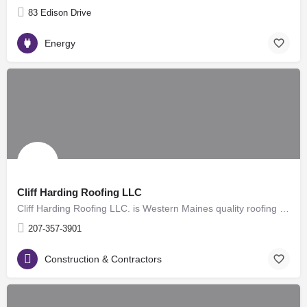
83 Edison Drive
Energy
Cliff Harding Roofing LLC
Cliff Harding Roofing LLC. is Western Maines quality roofing company. Taking care of all your roofing needs,…
207-357-3901
Construction & Contractors