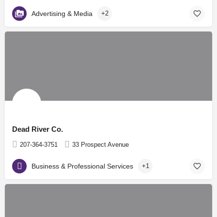
Advertising & Media
+2
Dead River Co.
207-364-3751
33 Prospect Avenue
Business & Professional Services
+1