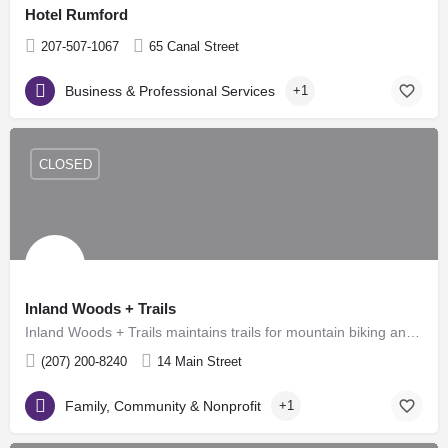
Hotel Rumford
207-507-1067
65 Canal Street
Business & Professional Services
+1
CLOSED
Inland Woods + Trails
Inland Woods + Trails maintains trails for mountain biking and hiking during the spring, summer and fall, as…
(207) 200-8240
14 Main Street
Family, Community & Nonprofit
+1