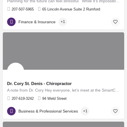
Planning for the future can feel stressful. While it's impossible to predict what will happen it is possible…
207-507-5965
65 Lincoln Avenue Suite 2 Rumford
Finance & Insurance
+1
Dr. Cory St. Denis - Chiropractor
A note from Dr. Cory Hey everyone, let’s meet at the SmartCare PT building in Dixfield! The demand for…
207-619-3242
94 Weld Street
Business & Professional Services
+1