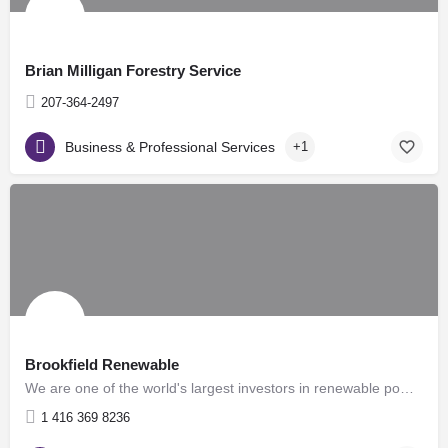
Brian Milligan Forestry Service
207-364-2497
Business & Professional Services
+1
Brookfield Renewable
We are one of the world's largest investors in renewable power, with over 19,000 megawatts of generating…
1 416 369 8236