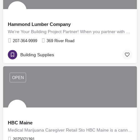
Hammond Lumber Company
We’re Your Building Project Partner! When you partner with Hammond Lumber Company, at any of our locations,…
207-364-9999
369 River Road
Building Supplies
OPEN
HBC Maine
Medical Marijuana Caregiver Retail Sto HBC Maine is a cannabis company based out of the Western Maine…
2075071391