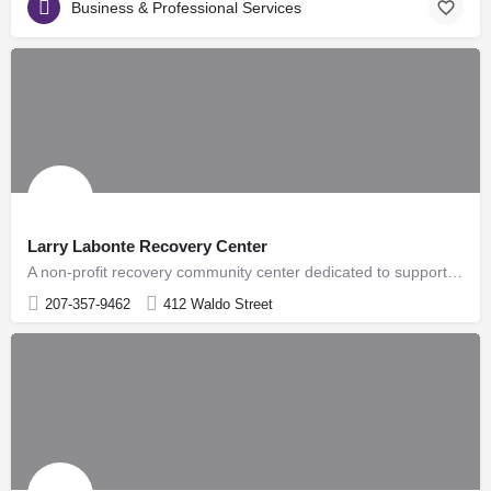
Business & Professional Services
Larry Labonte Recovery Center
A non-profit recovery community center dedicated to supporting individuals and families impacted by substance…
207-357-9462
412 Waldo Street