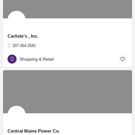
Carlisle's , Inc.
207-364-2581
Shopping & Retail
Central Maine Power Co.