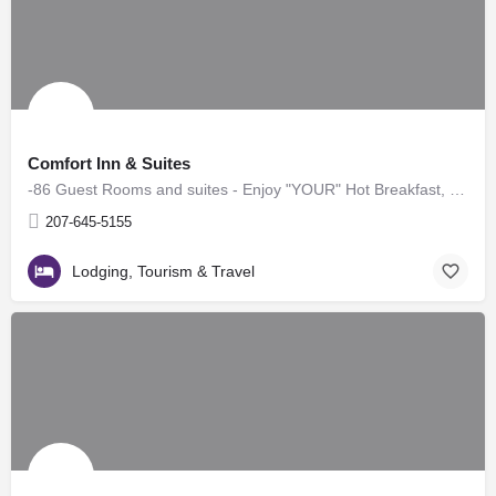
Comfort Inn & Suites
-86 Guest Rooms and suites - Enjoy "YOUR" Hot Breakfast, complimentary! -Indoor Heated Pool & Hot…
207-645-5155
Lodging, Tourism & Travel