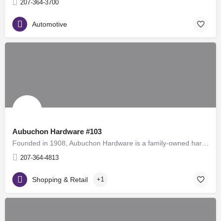
207-364-3700
Automotive
Aubuchon Hardware #103
Founded in 1908, Aubuchon Hardware is a family-owned hardware store chain in the United States, with over 100…
207-364-4813
Shopping & Retail
+1