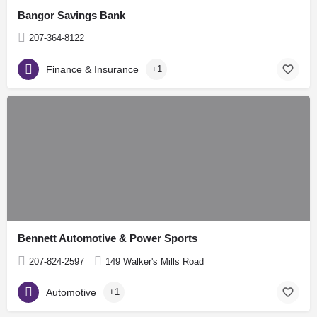
Bangor Savings Bank
207-364-8122
Finance & Insurance
+1
Bennett Automotive & Power Sports
207-824-2597
149 Walker's Mills Road
Automotive
+1