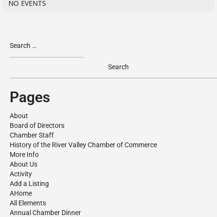
NO EVENTS
Pages
About
Board of Directors
Chamber Staff
History of the River Valley Chamber of Commerce
More Info
About Us
Activity
Add a Listing
AHome
All Elements
Annual Chamber Dinner