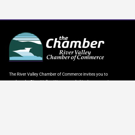
The River Valley Chamber of Commerce invites you to
explore the River Valley. We are nestled in the mountains
of Western Maine where we pride ourselves in being a
four-season destination. The River Valley has everything
you are looking for. From hiking, biking and camping in
the lush green forests to skiing, snowmobiling or ATVing
on our endless scenic trails.