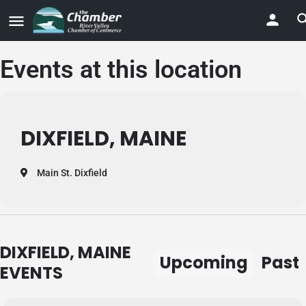
Events at this location
DIXFIELD, MAINE
Main St. Dixfield
DIXFIELD, MAINE
Upcoming
Past
EVENTS