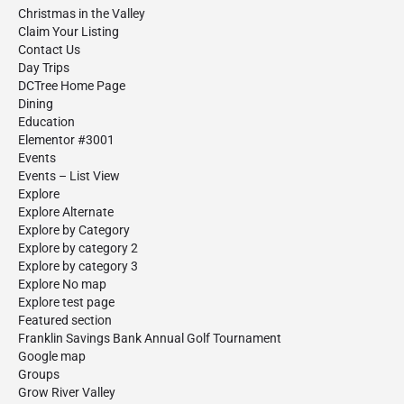
Christmas in the Valley
Claim Your Listing
Contact Us
Day Trips
DCTree Home Page
Dining
Education
Elementor #3001
Events
Events – List View
Explore
Explore Alternate
Explore by Category
Explore by category 2
Explore by category 3
Explore No map
Explore test page
Featured section
Franklin Savings Bank Annual Golf Tournament
Google map
Groups
Grow River Valley