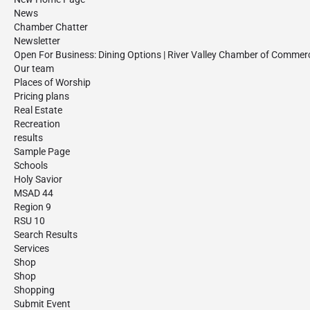
News
Chamber Chatter
Newsletter
Open For Business: Dining Options | River Valley Chamber of Commer
Our team
Places of Worship
Pricing plans
Real Estate
Recreation
results
Sample Page
Schools
Holy Savior
MSAD 44
Region 9
RSU 10
Search Results
Services
Shop
Shop
Shopping
Submit Event