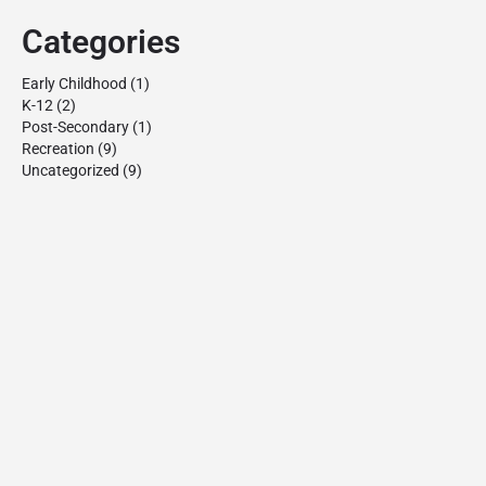
Categories
Early Childhood
(1)
K-12
(2)
Post-Secondary
(1)
Recreation
(9)
Uncategorized
(9)