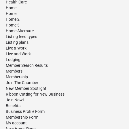
Health Care
Home
Home
Home 2
Home 3
Home Alternate
Listing feed types
Listing plans
Live & Work
Live and Work
Lodging
Member Search Results
Members
Membership
Join The Chamber
New Member Spotlight
Ribbon Cutting for New Business
Join Now!
Benefits
Business Profile Form
Membership Form
My account
New Home Page