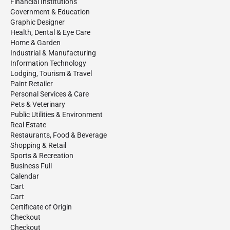
Financial Institutions
Government & Education
Graphic Designer
Health, Dental & Eye Care
Home & Garden
Industrial & Manufacturing
Information Technology
Lodging, Tourism & Travel
Paint Retailer
Personal Services & Care
Pets & Veterinary
Public Utilities & Environment
Real Estate
Restaurants, Food & Beverage
Shopping & Retail
Sports & Recreation
Business Full
Calendar
Cart
Cart
Certificate of Origin
Checkout
Checkout