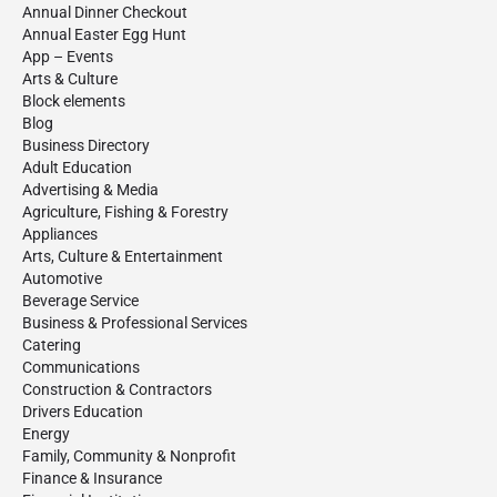
Annual Dinner Checkout
Annual Easter Egg Hunt
App – Events
Arts & Culture
Block elements
Blog
Business Directory
Adult Education
Advertising & Media
Agriculture, Fishing & Forestry
Appliances
Arts, Culture & Entertainment
Automotive
Beverage Service
Business & Professional Services
Catering
Communications
Construction & Contractors
Drivers Education
Energy
Family, Community & Nonprofit
Finance & Insurance