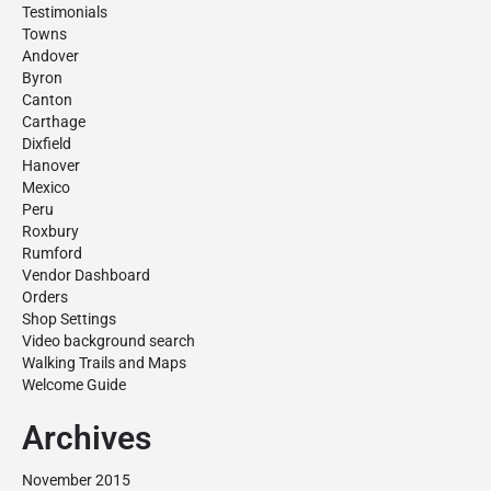
Testimonials
Towns
Andover
Byron
Canton
Carthage
Dixfield
Hanover
Mexico
Peru
Roxbury
Rumford
Vendor Dashboard
Orders
Shop Settings
Video background search
Walking Trails and Maps
Welcome Guide
Archives
November 2015