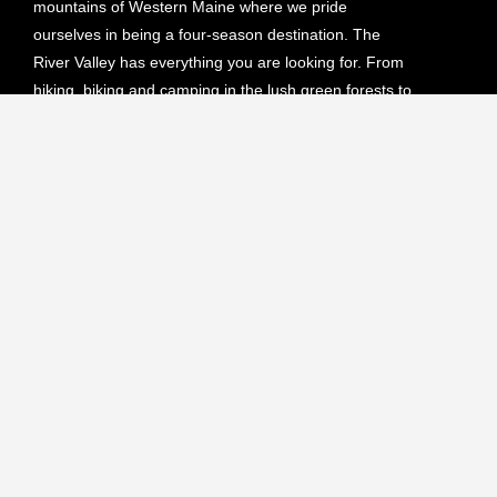
mountains of Western Maine where we pride
ourselves in being a four-season destination. The
River Valley has everything you are looking for. From
hiking, biking and camping in the lush green forests to
skiing, snowmobiling or ATVing on our endless scenic
trails.
Upcoming Events
NO EVENTS
View All Events