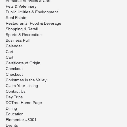
Personal Services & Care
Pets & Veterinary
Public Utilities & Environment
Real Estate
Restaurants, Food & Beverage
Shopping & Retail
Sports & Recreation
Business Full
Calendar
Cart
Cart
Certificate of Origin
Checkout
Checkout
Christmas in the Valley
Claim Your Listing
Contact Us
Day Trips
DCTree Home Page
Dining
Education
Elementor #3001
Events