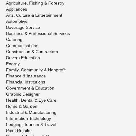
Agriculture, Fishing & Forestry
Appliances
Arts, Culture & Entertainment
Automotive
Beverage Service
Business & Professional Services
Catering
Communications
Construction & Contractors
Drivers Education
Energy
Family, Community & Nonprofit
Finance & Insurance
Financial Institutions
Government & Education
Graphic Designer
Health, Dental & Eye Care
Home & Garden
Industrial & Manufacturing
Information Technology
Lodging, Tourism & Travel
Paint Retailer