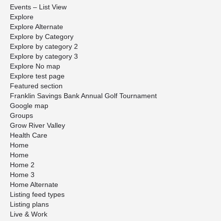
Events – List View
Explore
Explore Alternate
Explore by Category
Explore by category 2
Explore by category 3
Explore No map
Explore test page
Featured section
Franklin Savings Bank Annual Golf Tournament
Google map
Groups
Grow River Valley
Health Care
Home
Home
Home 2
Home 3
Home Alternate
Listing feed types
Listing plans
Live & Work