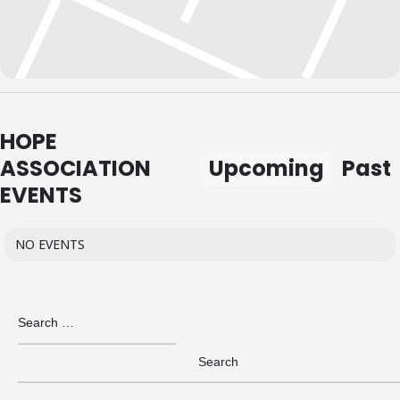
HOPE
ASSOCIATION
Upcoming
Past
EVENTS
NO EVENTS