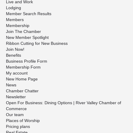
Live and Work
Lodging
Member Search Results
Members
Membership
Join The Chamber
New Member Spotlight
Ribbon Cutting for New Business
Join Now!
Benefits
Business Profile Form
Membership Form
My account
New Home Page
News
Chamber Chatter
Newsletter
Open For Business: Dining Options | River Valley Chamber of
Commerce
Our team
Places of Worship
Pricing plans
Real Estate