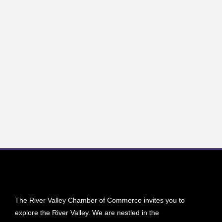
The River Valley Chamber of Commerce invites you to
explore the River Valley. We are nestled in the