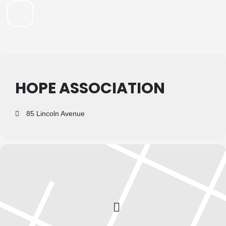
HOPE ASSOCIATION
85 Lincoln Avenue