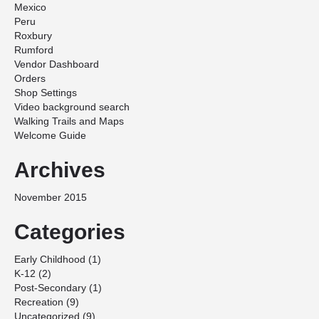
Mexico
Peru
Roxbury
Rumford
Vendor Dashboard
Orders
Shop Settings
Video background search
Walking Trails and Maps
Welcome Guide
Archives
November 2015
Categories
Early Childhood
(1)
K-12
(2)
Post-Secondary
(1)
Recreation
(9)
Uncategorized
(9)