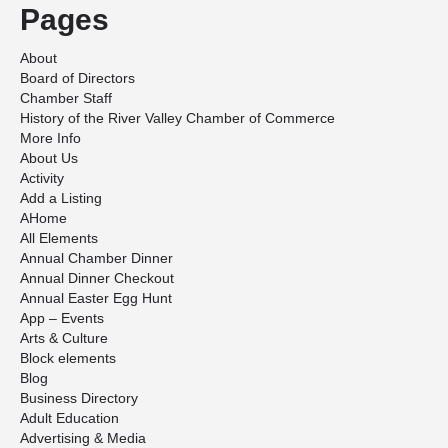
Pages
About
Board of Directors
Chamber Staff
History of the River Valley Chamber of Commerce
More Info
About Us
Activity
Add a Listing
AHome
All Elements
Annual Chamber Dinner
Annual Dinner Checkout
Annual Easter Egg Hunt
App – Events
Arts & Culture
Block elements
Blog
Business Directory
Adult Education
Advertising & Media