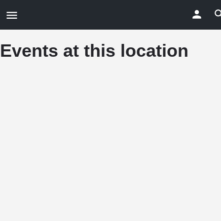
Events at this location