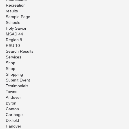
Recreation
results
Sample Page
Schools
Holy Savior
MSAD 44
Region 9
RSU 10
Search Results
Services
Shop
Shop
Shopping
Submit Event
Testimonials
Towns
Andover
Byron
Canton
Carthage
Dixfield
Hanover