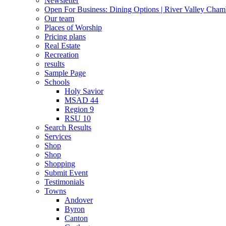
Newsletter
Open For Business: Dining Options | River Valley Cha
Our team
Places of Worship
Pricing plans
Real Estate
Recreation
results
Sample Page
Schools
Holy Savior
MSAD 44
Region 9
RSU 10
Search Results
Services
Shop
Shop
Shopping
Submit Event
Testimonials
Towns
Andover
Byron
Canton