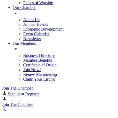
Places of Worship
Our Chamber
About Us
Annual Events
Economic Development
Event Calendar
Newsletter
Our Members
Business Directory
Member Benefits
Certificate of Origin
Join Now!
Renew Membership
Claim Your Listing
Join The Chamber
Sign in
or
Register
Join The Chamber