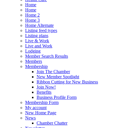
Home
Home
Home 2
Home 3
Home Alternate
Listing feed types
Listing plans
Live & Work
Live and Work
Lodging
Member Search Results
Members
Membership
Join The Chamber
New Member Spotlight
Ribbon Cutting for New Business
Join Now!
Benefits
Business Profile Form
Membership Form
My account
New Home Page
News
Chamber Chatter