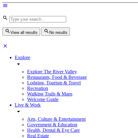
View all results
No results
Explore
Explore The River Valley
Restaurants, Food & Beverage
Lodging, Tourism & Travel
Recreation
Walking Trails & Maps
Welcome Guide
Live & Work
Arts, Culture & Entertainment
Government & Education
Health, Dental & Eye Care
Real Estate