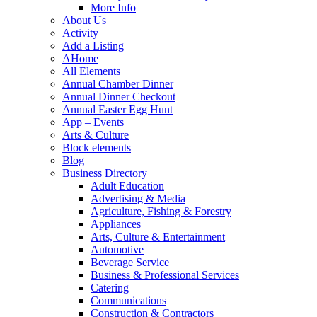
More Info
About Us
Activity
Add a Listing
AHome
All Elements
Annual Chamber Dinner
Annual Dinner Checkout
Annual Easter Egg Hunt
App – Events
Arts & Culture
Block elements
Blog
Business Directory
Adult Education
Advertising & Media
Agriculture, Fishing & Forestry
Appliances
Arts, Culture & Entertainment
Automotive
Beverage Service
Business & Professional Services
Catering
Communications
Construction & Contractors