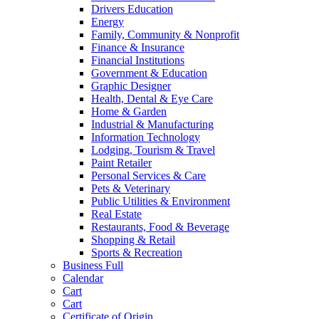
Drivers Education
Energy
Family, Community & Nonprofit
Finance & Insurance
Financial Institutions
Government & Education
Graphic Designer
Health, Dental & Eye Care
Home & Garden
Industrial & Manufacturing
Information Technology
Lodging, Tourism & Travel
Paint Retailer
Personal Services & Care
Pets & Veterinary
Public Utilities & Environment
Real Estate
Restaurants, Food & Beverage
Shopping & Retail
Sports & Recreation
Business Full
Calendar
Cart
Cart
Certificate of Origin