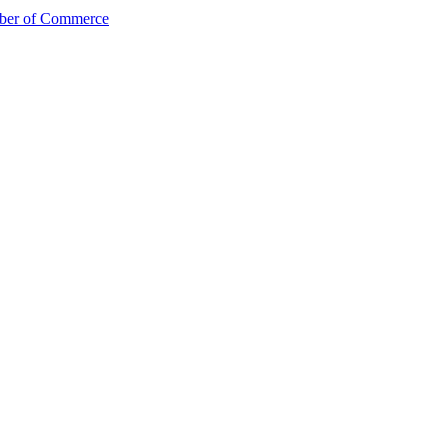
mber of Commerce