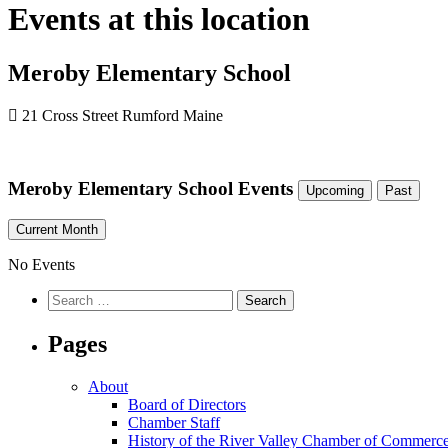
Events at this location
Meroby Elementary School
21 Cross Street Rumford Maine
Meroby Elementary School Events
Upcoming
Past
Current Month
No Events
Pages
About
Board of Directors
Chamber Staff
History of the River Valley Chamber of Commerc