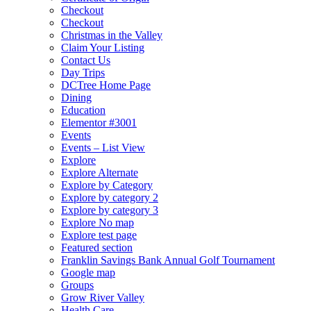
Checkout
Checkout
Christmas in the Valley
Claim Your Listing
Contact Us
Day Trips
DCTree Home Page
Dining
Education
Elementor #3001
Events
Events – List View
Explore
Explore Alternate
Explore by Category
Explore by category 2
Explore by category 3
Explore No map
Explore test page
Featured section
Franklin Savings Bank Annual Golf Tournament
Google map
Groups
Grow River Valley
Health Care