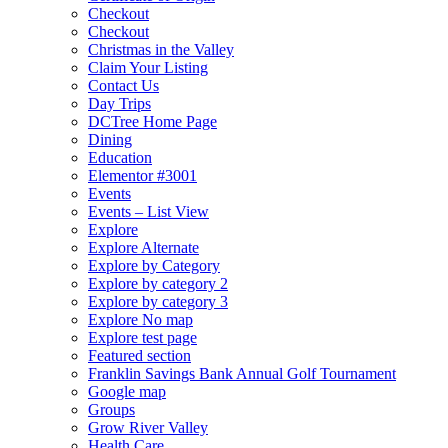
Checkout
Checkout
Christmas in the Valley
Claim Your Listing
Contact Us
Day Trips
DCTree Home Page
Dining
Education
Elementor #3001
Events
Events – List View
Explore
Explore Alternate
Explore by Category
Explore by category 2
Explore by category 3
Explore No map
Explore test page
Featured section
Franklin Savings Bank Annual Golf Tournament
Google map
Groups
Grow River Valley
Health Care