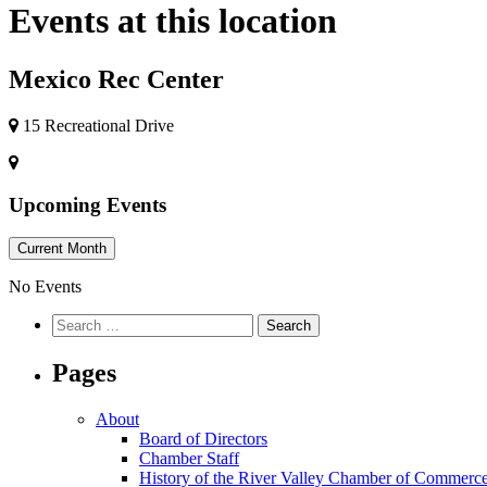
Events at this location
Mexico Rec Center
15 Recreational Drive
Upcoming Events
Current Month
No Events
Pages
About
Board of Directors
Chamber Staff
History of the River Valley Chamber of Commerc