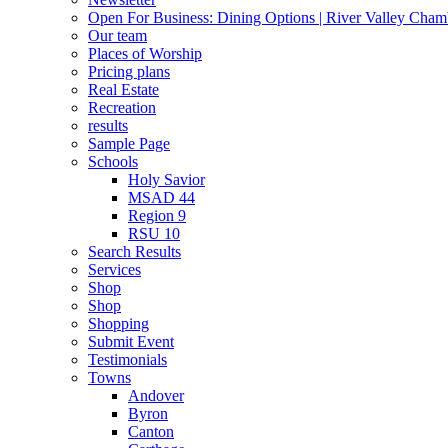
Open For Business: Dining Options | River Valley Cha
Our team
Places of Worship
Pricing plans
Real Estate
Recreation
results
Sample Page
Schools
Holy Savior
MSAD 44
Region 9
RSU 10
Search Results
Services
Shop
Shop
Shopping
Submit Event
Testimonials
Towns
Andover
Byron
Canton