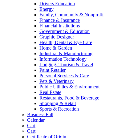
Drivers Education
Energy
Family, Community & Nonprofit
Finance & Insurance
Financial Institutions
Government & Education
Graphic Designer
Health, Dental & Eye Care
Home & Garden
Industrial & Manufacturing
Information Technology
Lodging, Tourism & Travel
Paint Retailer
Personal Services & Care
Pets & Veterinary
Public Utilities & Environment
Real Estate
Restaurants, Food & Beverage
Shopping & Retail
Sports & Recreation
Business Full
Calendar
Cart
Cart
Certificate of Origin