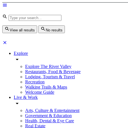
View all results
No results
Explore
Explore The River Valley
Restaurants, Food & Beverage
Lodging, Tourism & Travel
Recreation
Walking Trails & Maps
Welcome Guide
Live & Work
Arts, Culture & Entertainment
Government & Education
Health, Dental & Eye Care
Real Estate