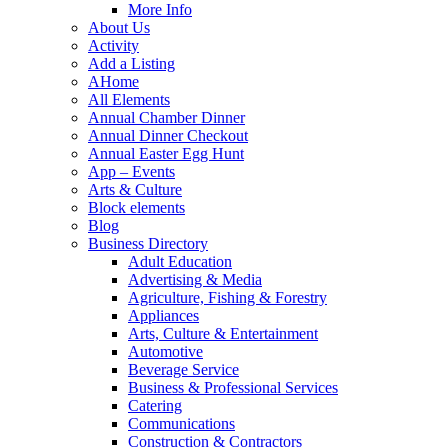
More Info
About Us
Activity
Add a Listing
AHome
All Elements
Annual Chamber Dinner
Annual Dinner Checkout
Annual Easter Egg Hunt
App – Events
Arts & Culture
Block elements
Blog
Business Directory
Adult Education
Advertising & Media
Agriculture, Fishing & Forestry
Appliances
Arts, Culture & Entertainment
Automotive
Beverage Service
Business & Professional Services
Catering
Communications
Construction & Contractors