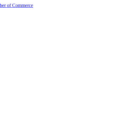
mber of Commerce