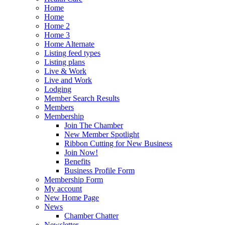
Home
Home
Home 2
Home 3
Home Alternate
Listing feed types
Listing plans
Live & Work
Live and Work
Lodging
Member Search Results
Members
Membership
Join The Chamber
New Member Spotlight
Ribbon Cutting for New Business
Join Now!
Benefits
Business Profile Form
Membership Form
My account
New Home Page
News
Chamber Chatter
Newsletter