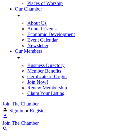
Places of Worship
Our Chamber
About Us
Annual Events
Economic Development
Event Calendar
Newsletter
Our Members
Business Directory
Member Benefits
Certificate of Origin
Join Now!
Renew Membership
Claim Your Listing
Join The Chamber
Sign in
or
Register
Join The Chamber