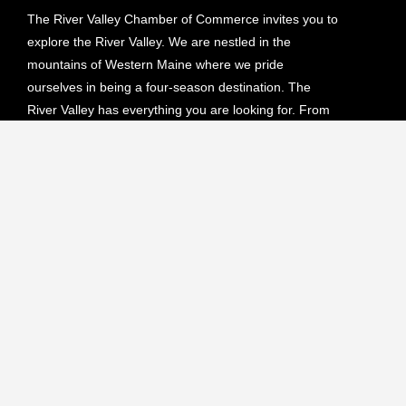
The River Valley Chamber of Commerce invites you to
explore the River Valley. We are nestled in the
mountains of Western Maine where we pride
ourselves in being a four-season destination. The
River Valley has everything you are looking for. From
hiking, biking and camping in the lush green forests to
skiing, snowmobiling or ATVing on our endless scenic
trails.
Upcoming Events
NO EVENTS