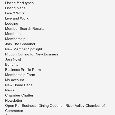
Listing feed types
Listing plans
Live & Work
Live and Work
Lodging
Member Search Results
Members
Membership
Join The Chamber
New Member Spotlight
Ribbon Cutting for New Business
Join Now!
Benefits
Business Profile Form
Membership Form
My account
New Home Page
News
Chamber Chatter
Newsletter
Open For Business: Dining Options | River Valley Chamber of
Commerce