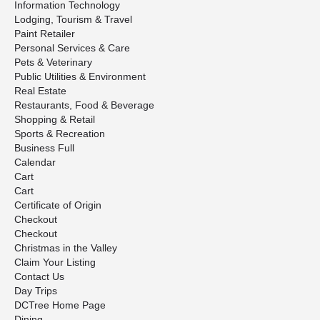
Information Technology
Lodging, Tourism & Travel
Paint Retailer
Personal Services & Care
Pets & Veterinary
Public Utilities & Environment
Real Estate
Restaurants, Food & Beverage
Shopping & Retail
Sports & Recreation
Business Full
Calendar
Cart
Cart
Certificate of Origin
Checkout
Checkout
Christmas in the Valley
Claim Your Listing
Contact Us
Day Trips
DCTree Home Page
Dining