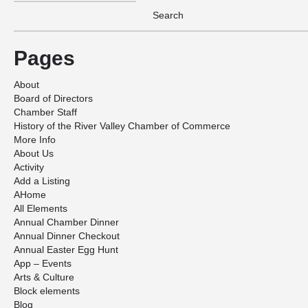
Pages
About
Board of Directors
Chamber Staff
History of the River Valley Chamber of Commerce
More Info
About Us
Activity
Add a Listing
AHome
All Elements
Annual Chamber Dinner
Annual Dinner Checkout
Annual Easter Egg Hunt
App – Events
Arts & Culture
Block elements
Blog