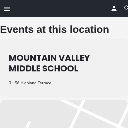
Events at this location
MOUNTAIN VALLEY
MIDDLE SCHOOL
58 Highland Terrace