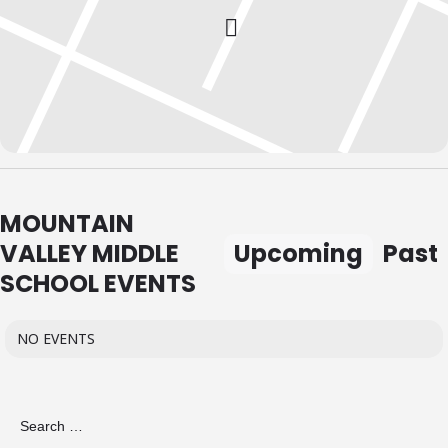
MOUNTAIN
VALLEY MIDDLE
Upcoming
Past
SCHOOL EVENTS
NO EVENTS