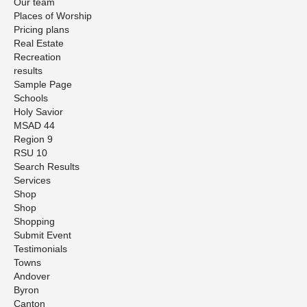
Our team
Places of Worship
Pricing plans
Real Estate
Recreation
results
Sample Page
Schools
Holy Savior
MSAD 44
Region 9
RSU 10
Search Results
Services
Shop
Shop
Shopping
Submit Event
Testimonials
Towns
Andover
Byron
Canton