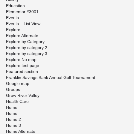
Education
Elementor #3001
Events
Events – List View
Explore
Explore Alternate
Explore by Category
Explore by category 2
Explore by category 3
Explore No map
Explore test page
Featured section
Franklin Savings Bank Annual Golf Tournament
Google map
Groups
Grow River Valley
Health Care
Home
Home
Home 2
Home 3
Home Alternate