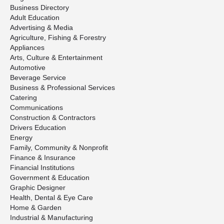
Business Directory
Adult Education
Advertising & Media
Agriculture, Fishing & Forestry
Appliances
Arts, Culture & Entertainment
Automotive
Beverage Service
Business & Professional Services
Catering
Communications
Construction & Contractors
Drivers Education
Energy
Family, Community & Nonprofit
Finance & Insurance
Financial Institutions
Government & Education
Graphic Designer
Health, Dental & Eye Care
Home & Garden
Industrial & Manufacturing