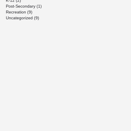
K-12
(2)
Post-Secondary
(1)
Recreation
(9)
Uncategorized
(9)