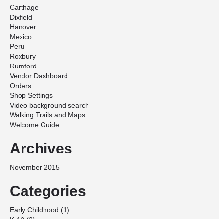
Carthage
Dixfield
Hanover
Mexico
Peru
Roxbury
Rumford
Vendor Dashboard
Orders
Shop Settings
Video background search
Walking Trails and Maps
Welcome Guide
Archives
November 2015
Categories
Early Childhood
(1)